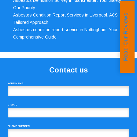
Asbestos Demolition Survey in Manchester: Your Safety,
Our Priority
Asbestos Condition Report Services in Liverpool: ACS’
Read Our Reviews
Tailored Approach
Asbestos condition report service in Nottingham: Your
Comprehensive Guide
Contact us
YOUR NAME
E-MAIL
PHONE NUMBER