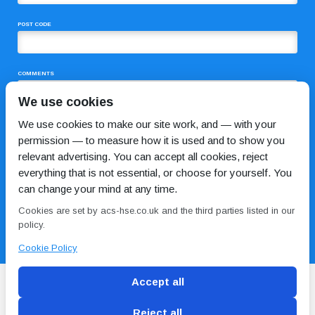
POST CODE
COMMENTS
We use cookies
We use cookies to make our site work, and — with your
permission — to measure how it is used and to show you
relevant advertising. You can accept all cookies, reject
everything that is not essential, or choose for yourself. You
can change your mind at any time.
I HAVE READ AND AGREE TO THE
PRIVACY POLICY
Cookies are set by acs-hse.co.uk and the third parties listed in our
policy.
Cookie Policy
Accept all
Reject all