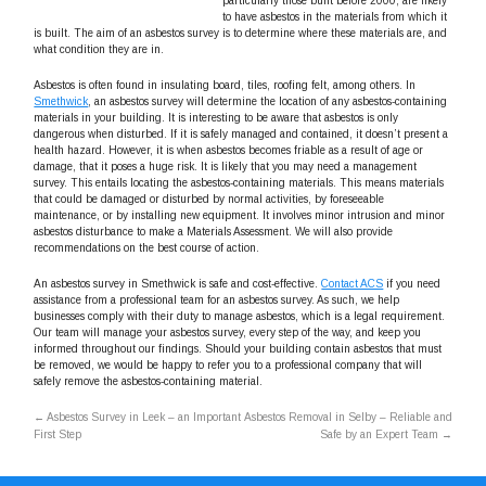
particularly those built before 2000, are likely
to have asbestos in the materials from which it
is built. The aim of an asbestos survey is to determine where these materials are, and
what condition they are in.
Asbestos is often found in insulating board, tiles, roofing felt, among others. In
Smethwick
, an asbestos survey will determine the location of any asbestos-containing
materials in your building. It is interesting to be aware that asbestos is only
dangerous when disturbed. If it is safely managed and contained, it doesn’t present a
health hazard. However, it is when asbestos becomes friable as a result of age or
damage, that it poses a huge risk. It is likely that you may need a management
survey. This entails locating the asbestos-containing materials. This means materials
that could be damaged or disturbed by normal activities, by foreseeable
maintenance, or by installing new equipment. It involves minor intrusion and minor
asbestos disturbance to make a Materials Assessment. We will also provide
recommendations on the best course of action.
An asbestos survey in Smethwick is safe and cost-effective.
Contact ACS
if you need
assistance from a professional team for an asbestos survey. As such, we help
businesses comply with their duty to manage asbestos, which is a legal requirement.
Our team will manage your asbestos survey, every step of the way, and keep you
informed throughout our findings. Should your building contain asbestos that must
be removed, we would be happy to refer you to a professional company that will
safely remove the asbestos-containing material.
←
Asbestos Survey in Leek – an Important
Asbestos Removal in Selby – Reliable and
First Step
Safe by an Expert Team
→