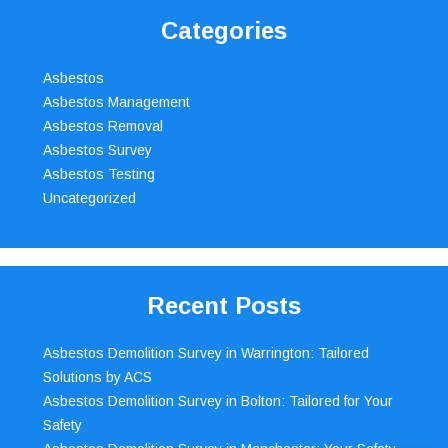
Categories
Asbestos
Asbestos Management
Asbestos Removal
Asbestos Survey
Asbestos Testing
Uncategorized
Recent Posts
Asbestos Demolition Survey in Warrington: Tailored
Solutions by ACS
Asbestos Demolition Survey in Bolton: Tailored for Your
Safety