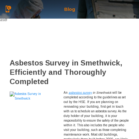
Blog
asdf
Asbestos Survey in Smethwick,
Efficiently and Thoroughly
Completed
An
asbestos survey
in Smethwick
will be
completed according to the guidelines as set
out by the HSE.
If you are planning on
renovating your building, first get in touch
with us to schedule an asbestos survey. As the
duty holder of your building, it is your
responsibility to ensure the safety of the people
within it. This also includes the people who
visit your building, such as those completing
maintenance work. Most old buildings,