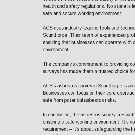
health and safety regulations. No stone is l
safe and secure working environment.
ACS uses industry-leading tools and techni
Scunthorpe. Their team of experienced profe
ensuring that businesses can operate with c
environment.
The company’s commitment to providing c
surveys has made them a trusted choice fo
ACS’s asbestos survey in Scunthorpe is an 
Businesses can focus on their core operati
safe from potential asbestos risks.
In conclusion, the asbestos survey in Scunt
ensuring a safe working environment. It’s not
requirement – it’s about safeguarding the 