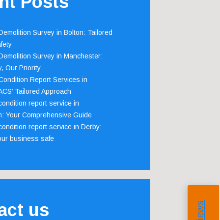
nt Posts
emolition Survey in Bolton: Tailored
fety
emolition Survey in Manchester:
, Our Priority
ondition Report Services in
 ACS’ Tailored Approach
ondition report service in
m: Your Comprehensive Guide
ondition report service in Derby:
our business safe
act us