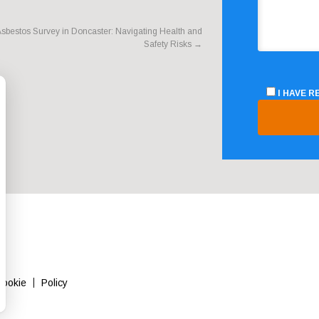
sbestos Survey in Doncaster: Navigating Health and
Safety Risks
→
I HAVE 
Cookie
Policy