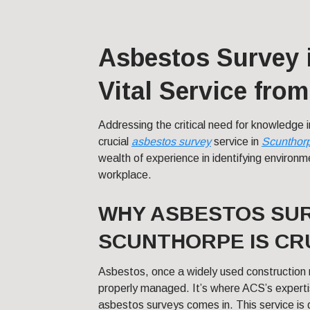
Asbestos Survey 
Vital Service fro
Addressing the critical need for knowledge 
crucial
asbestos survey
service in
Scunthor
wealth of experience in identifying environme
workplace.
WHY ASBESTOS SUR
SCUNTHORPE IS CR
Asbestos, once a widely used construction m
properly managed. It’s where ACS’s expert
asbestos surveys comes in. This service is 