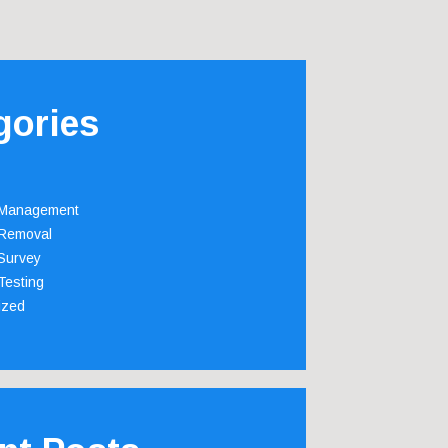
gories
 Management
Removal
Survey
Testing
ized