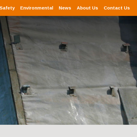
 Safety
Environmental
News
About Us
Contact Us