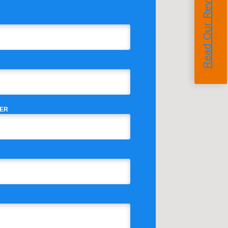
Read Our Reviews
ER