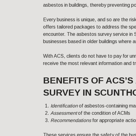
asbestos in buildings, thereby preventing po
Every business is unique, and so are the ri
offers tailored packages to address the sp
encounter. The asbestos survey service in S
businesses based in older buildings where
With ACS, clients do not have to pay for un
receive the most relevant information and trai
BENEFITS OF ACS’
SURVEY IN SCUNTH
Identification
of asbestos-containing ma
Assessment
of the condition of ACMs
Recommendations
for appropriate act
These services ensure the safety of the bu