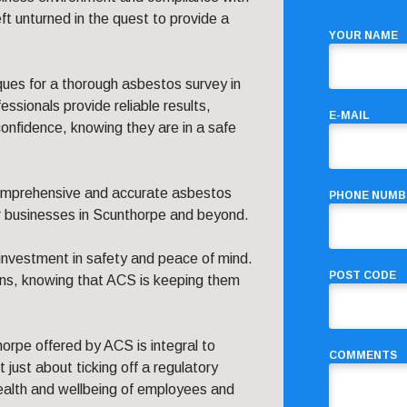
eft unturned in the quest to provide a
YOUR NAME
ques for a thorough asbestos survey in
ssionals provide reliable results,
E-MAIL
onfidence, knowing they are in a safe
omprehensive and accurate asbestos
PHONE NUMB
r businesses in Scunthorpe and beyond.
investment in safety and peace of mind.
POST CODE
ons, knowing that ACS is keeping them
horpe offered by ACS is integral to
COMMENTS
 just about ticking off a regulatory
health and wellbeing of employees and