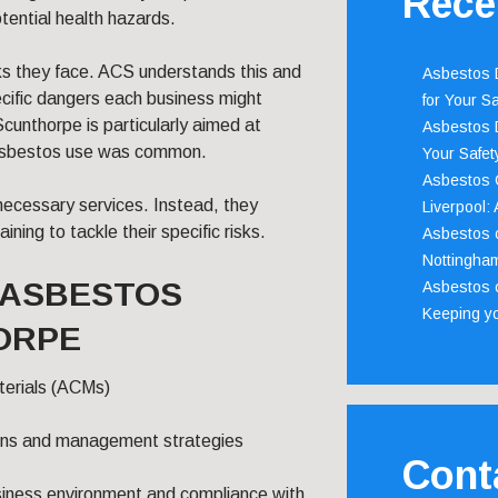
Rece
tential health hazards.
sks they face. ACS understands this and
Asbestos D
ecific dangers each business might
for Your Sa
cunthorpe is particularly aimed at
Asbestos D
 asbestos use was common.
Your Safety
Asbestos C
necessary services. Instead, they
Liverpool:
ning to tackle their specific risks.
Asbestos c
Nottingha
S ASBESTOS
Asbestos c
Keeping y
ORPE
terials (ACMs)
ions and management strategies
Cont
siness environment and compliance with