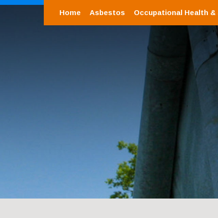
Home
Asbestos
Occupational Health &