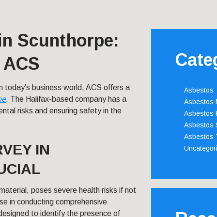
in Scunthorpe:
Cate
m ACS
in today’s business world, ACS offers a
Asbestos
pe
. The Halifax-based company has a
Asbestos
ntal risks and ensuring safety in the
Asbestos 
Asbestos 
Asbestos 
VEY IN
Uncategor
UCIAL
aterial, poses severe health risks if not
ise in conducting comprehensive
designed to identify the presence of