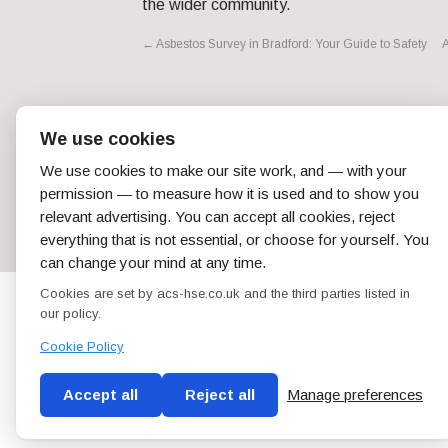
the wider community.
←
Asbestos Survey in Bradford: Your Guide to Safety
A
We use cookies
We use cookies to make our site work, and — with your
permission — to measure how it is used and to show you
relevant advertising. You can accept all cookies, reject
everything that is not essential, or choose for yourself. You
can change your mind at any time.
Cookies are set by acs-hse.co.uk and the third parties listed in
our policy.
Cookie Policy
Accept all
Reject all
Manage preferences
Blog
Conditions of use
Privacy Policy