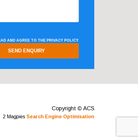
READ AND AGREE TO THE
PRIVACY POLICY
Copyright © ACS
2 Magpies
Search Engine Optimisation