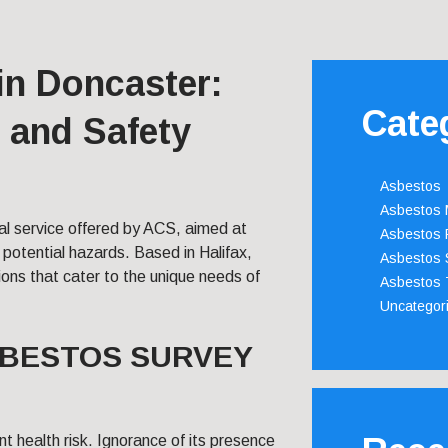
in Doncaster:
Cate
 and Safety
Asbestos
Asbestos
ical service offered by ACS, aimed at
Asbestos 
otential hazards. Based in Halifax,
Asbestos 
ions that cater to the unique needs of
Asbestos 
Uncategor
SBESTOS SURVEY
t health risk. Ignorance of its presence