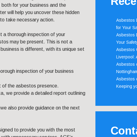
Rece
, both for your business and the
er will help you uncover these hidden
to take necessary action.
Asbestos D
for Your Sa
ct a thorough inspection of your
Asbestos D
stos may be present. This is not a
Your Safety
usiness is different, with its unique set
Asbestos C
Liverpool:
Asbestos c
orough inspection of your business
Nottingha
Asbestos c
 of the asbestos presence.
Keeping y
a, we provide a detailed report outlining
– we also provide guidance on the next
Cont
signed to provide you with the most