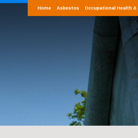
Home
Asbestos
Occupational Health &