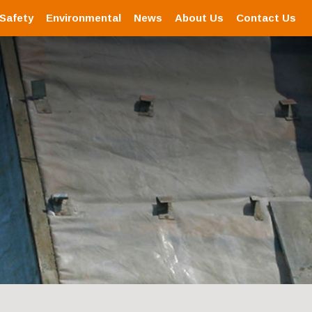
 Safety
Environmental
News
About Us
Contact Us