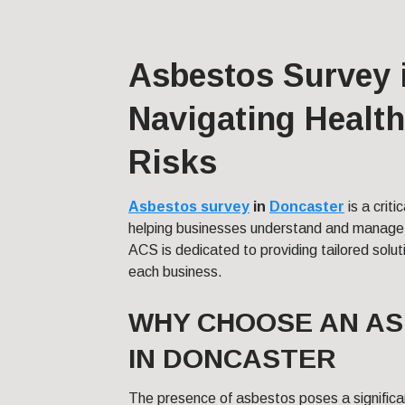
Asbestos Survey 
Navigating Health
Risks
Asbestos survey
in
Doncaster
is a crit
helping businesses understand and manage p
ACS is dedicated to providing tailored solut
each business.
WHY CHOOSE AN A
IN DONCASTER
The presence of asbestos poses a significan