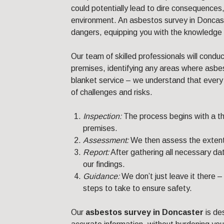
could potentially lead to dire consequences
environment. An asbestos survey in Doncast
dangers, equipping you with the knowledge 
Our team of skilled professionals will condu
premises, identifying any areas where asbe
blanket service – we understand that every b
of challenges and risks.
Inspection:
The process begins with a th
premises.
Assessment:
We then assess the extent
Report:
After gathering all necessary dat
our findings.
Guidance:
We don’t just leave it there 
steps to take to ensure safety.
Our
asbestos survey in Doncaster
is de