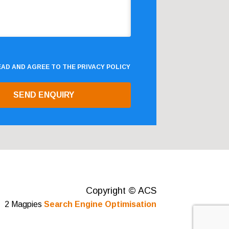
READ AND AGREE TO THE
PRIVACY POLICY
Copyright © ACS
2 Magpies
Search Engine Optimisation