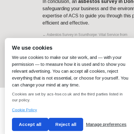
In conclusion, an
asbestos survey in Don
safeguarding your business and the environ
expertise of ACS to guide you through this p
efficient and effective.
←
Asbestos Survey in Scunthorpe: Vital Service from
ACS
We use cookies
We use cookies to make our site work, and — with your
permission — to measure how it is used and to show you
relevant advertising. You can accept all cookies, reject
everything that is not essential, or choose for yourself. You
can change your mind at any time.
Cookies are set by acs-hse.co.uk and the third parties listed in
our policy.
Cookie Policy
Accept all
Reject all
Manage preferences
Blog
Conditions of use
Privacy Policy