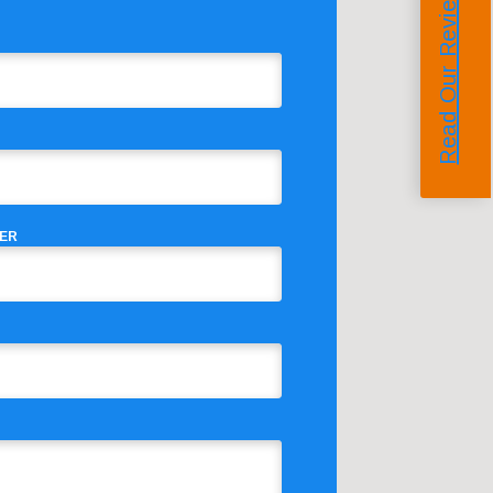
Read Our Reviews
ER