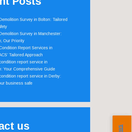
nt Posts
emolition Survey in Bolton: Tailored
fety
emolition Survey in Manchester:
, Our Priority
ondition Report Services in
 ACS’ Tailored Approach
ondition report service in
m: Your Comprehensive Guide
ondition report service in Derby:
our business safe
act us