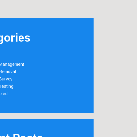
gories
 Management
Removal
Survey
Testing
ized