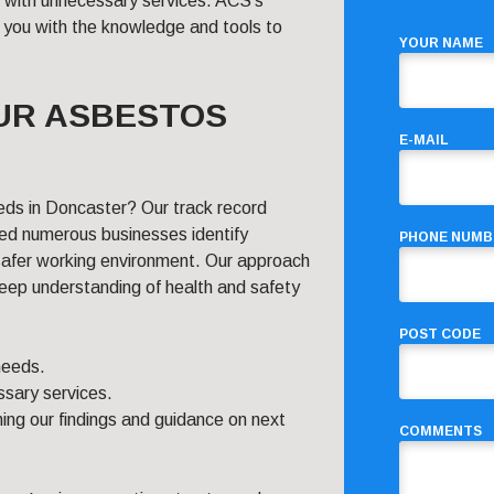
u with unnecessary services. ACS’s
 you with the knowledge and tools to
YOUR NAME
UR ASBESTOS
E-MAIL
eds in Doncaster? Our track record
ped numerous businesses identify
PHONE NUMB
safer working environment. Our approach
 deep understanding of health and safety
POST CODE
 needs.
sary services.
ing our findings and guidance on next
COMMENTS