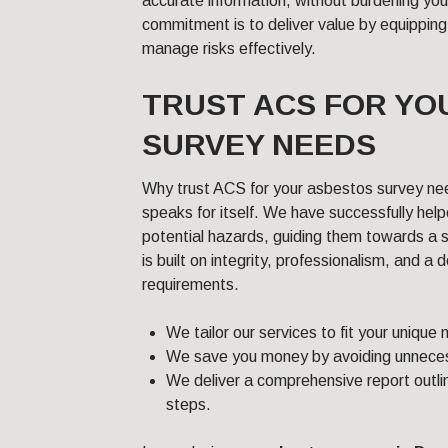
accurate information, without burdening yo
commitment is to deliver value by equipping
manage risks effectively.
TRUST ACS FOR YO
SURVEY NEEDS
Why trust ACS for your asbestos survey ne
speaks for itself. We have successfully hel
potential hazards, guiding them towards a 
is built on integrity, professionalism, and a
requirements.
We tailor our services to fit your unique
We save you money by avoiding unneces
We deliver a comprehensive report outlin
steps.