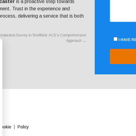
caster
is a proactive step towards
ment. Trust in the experience and
rocess, delivering a service that is both
Asbestos Survey in Sheffield: ACS’s Comprehensive
I HAVE 
Approach
→
Cookie
Policy