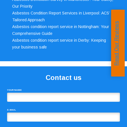
Our Priority
Asbestos Condition Report Services in Liverpool: ACS’
Tailored Approach
Read Our Reviews
Asbestos condition report service in Nottingham: Your
Comprehensive Guide
Asbestos condition report service in Derby: Keeping
your business safe
Contact us
YOUR NAME
E-MAIL