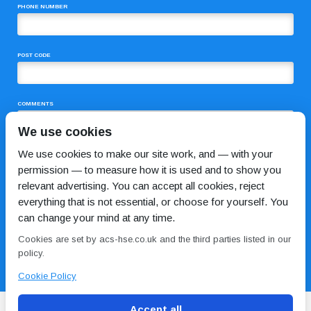
PHONE NUMBER
POST CODE
COMMENTS
We use cookies
We use cookies to make our site work, and — with your
permission — to measure how it is used and to show you
relevant advertising. You can accept all cookies, reject
everything that is not essential, or choose for yourself. You
can change your mind at any time.
I HAVE READ AND AGREE TO THE
PRIVACY POLICY
Cookies are set by acs-hse.co.uk and the third parties listed in our
policy.
Cookie Policy
Accept all