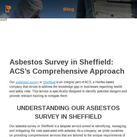
Blog
asdf
Asbestos Survey in Sheffield:
ACS’s Comprehensive Approach
Our
asbestos survey
in
Sheffield
is an integral part of ACS, a Halifax-based
company that strives to address the knowledge gap in businesses regarding health
and safety risks. This service is specifically designed to identify potential dangers and
provide relevant training to mitigate them.
UNDERSTANDING OUR ASBESTOS
SURVEY IN SHEFFIELD
Our asbestos survey in Sheffield is a bespoke service aimed at identifying, managing,
and mitigating the risks associated with asbestos. As a company, we pride ourselves
on providing comprehensive services that are tailored to the unique requirements of