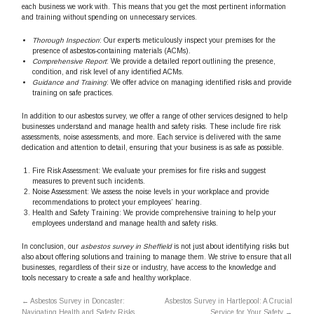
each business we work with. This means that you get the most pertinent information
and training without spending on unnecessary services.
Thorough Inspection
: Our experts meticulously inspect your premises for the
presence of asbestos-containing materials (ACMs).
Comprehensive Report
: We provide a detailed report outlining the presence,
condition, and risk level of any identified ACMs.
Guidance and Training
: We offer advice on managing identified risks and provide
training on safe practices.
In addition to our asbestos survey, we offer a range of other services designed to help
businesses understand and manage health and safety risks. These include fire risk
assessments, noise assessments, and more. Each service is delivered with the same
dedication and attention to detail, ensuring that your business is as safe as possible.
Fire Risk Assessment: We evaluate your premises for fire risks and suggest
measures to prevent such incidents.
Noise Assessment: We assess the noise levels in your workplace and provide
recommendations to protect your employees’ hearing.
Health and Safety Training: We provide comprehensive training to help your
employees understand and manage health and safety risks.
In conclusion, our
asbestos survey in Sheffield
is not just about identifying risks but
also about offering solutions and training to manage them. We strive to ensure that all
businesses, regardless of their size or industry, have access to the knowledge and
tools necessary to create a safe and healthy workplace.
←
Asbestos Survey in Doncaster:
Asbestos Survey in Hartlepool: A Crucial
Navigating Health and Safety Risks
Service for Your Safety
→