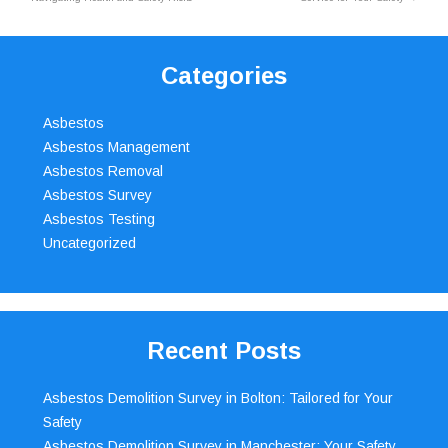
Categories
Asbestos
Asbestos Management
Asbestos Removal
Asbestos Survey
Asbestos Testing
Uncategorized
Recent Posts
Asbestos Demolition Survey in Bolton: Tailored for Your
Safety
Asbestos Demolition Survey in Manchester: Your Safety,