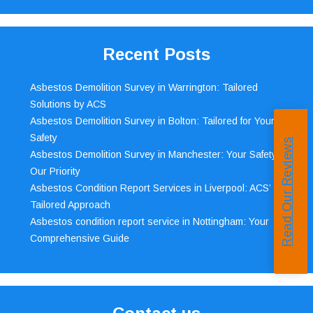
Recent Posts
Asbestos Demolition Survey in Warrington: Tailored
Solutions by ACS
Asbestos Demolition Survey in Bolton: Tailored for Your
Safety
Read Our Reviews
Asbestos Demolition Survey in Manchester: Your Safety,
Our Priority
Asbestos Condition Report Services in Liverpool: ACS’
Tailored Approach
Asbestos condition report service in Nottingham: Your
Comprehensive Guide