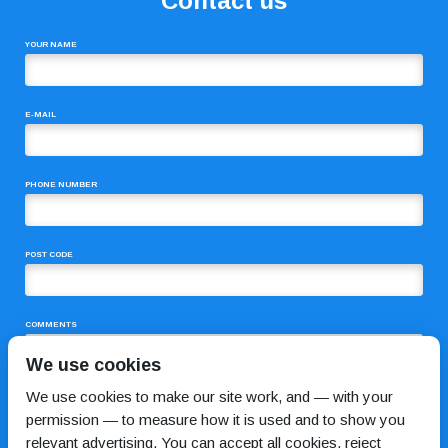
Contact us
YOUR NAME
E-MAIL
PHONE NUMBER
POST CODE
COMMENTS
We use cookies
We use cookies to make our site work, and — with your
permission — to measure how it is used and to show you
relevant advertising. You can accept all cookies, reject