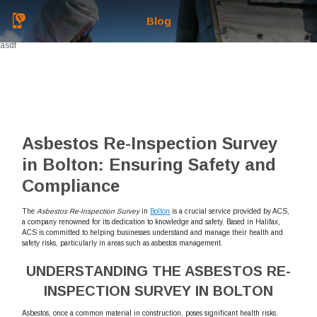
Blog
asdf
Asbestos Re-Inspection Survey
in Bolton: Ensuring Safety and
Compliance
The
Asbestos Re-Inspection Survey
in
Bolton
is a crucial service provided by ACS,
a company renowned for its dedication to knowledge and safety. Based in Halifax,
ACS is committed to helping businesses understand and manage their health and
safety risks, particularly in areas such as asbestos management.
UNDERSTANDING THE ASBESTOS RE-
INSPECTION SURVEY IN BOLTON
Asbestos, once a common material in construction, poses significant health risks.