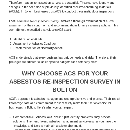
Therefore, regular re-inspection surveys are essential. These surveys identify any
changes in the condition of previously identified asbestos-containing materials
(ACMs). In Bolton, businesses trust ACS to conduct these meticulous inspections.
Each
Asbestos Re-Inspection Survey
involves a thorough examination of ACMs,
assessment of their condition, and recommendations for any necessary actions. This
commitment to detailed analysis sets ACS apart.
Identification of ACMs
Assessment of Asbestos Condition
Recommendation of Necessary Action
ACS understands that every business has unique needs and risks. Therefore, their
packages are tailored to tackle specific dangers each company faces.
WHY CHOOSE ACS FOR YOUR
ASBESTOS RE-INSPECTION SURVEY IN
BOLTON
ACS’s approach to asbestos management is comprehensive and precise. Their robust
knowledge base and commitment to client safety make them the top choice for
businesses in Bolton. Here’s what you can expect:
Comprehensive Services: ACS doesn’t just identify problems; they provide
solutions. Their end-to-end asbestos management service ensures you have the
knowledge and tools to maintain a safe environment.