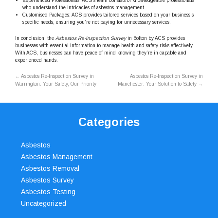
Experienced Professionals: ACS’s team consists of knowledgeable professionals
who understand the intricacies of asbestos management.
Customised Packages: ACS provides tailored services based on your business’s
specific needs, ensuring you’re not paying for unnecessary services.
In conclusion, the
Asbestos Re-Inspection Survey
in Bolton by ACS provides
businesses with essential information to manage health and safety risks effectively.
With ACS, businesses can have peace of mind knowing they’re in capable and
experienced hands.
←
Asbestos Re-Inspection Survey in
Asbestos Re-Inspection Survey in
Warrington: Your Safety, Our Priority
Manchester: Your Solution to Safety
→
Categories
Asbestos
Asbestos Management
Asbestos Removal
Asbestos Survey
Asbestos Testing
Uncategorized