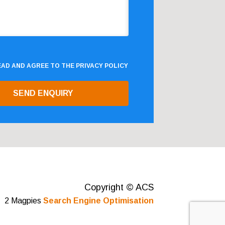
READ AND AGREE TO THE
PRIVACY POLICY
Copyright © ACS
2 Magpies
Search Engine Optimisation