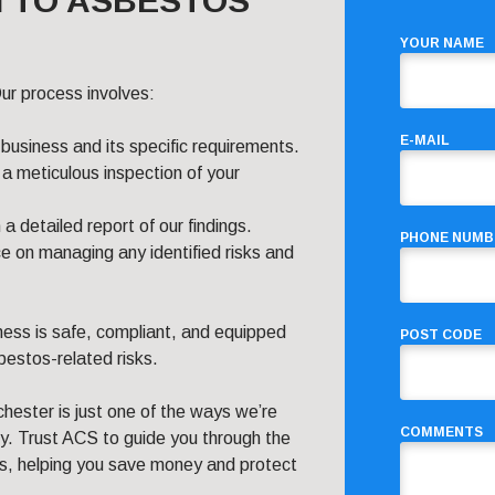
 TO ASBESTOS
YOUR NAME
ur process involves:
E-MAIL
 business and its specific requirements.
a meticulous inspection of your
 detailed report of our findings.
PHONE NUMB
e on managing any identified risks and
ness is safe, compliant, and equipped
POST CODE
estos-related risks.
ester is just one of the ways we’re
COMMENTS
ly. Trust ACS to guide you through the
ns, helping you save money and protect