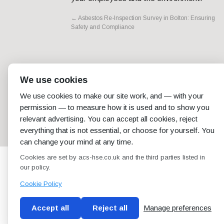
←
Asbestos Re-Inspection Survey in Bolton: Ensuring
Safety and Compliance
We use cookies
We use cookies to make our site work, and — with your
permission — to measure how it is used and to show you
relevant advertising. You can accept all cookies, reject
everything that is not essential, or choose for yourself. You
can change your mind at any time.
Cookies are set by acs-hse.co.uk and the third parties listed in
our policy.
Cookie Policy
Accept all
Reject all
Manage preferences
Blog
Conditions of use
Privacy Policy