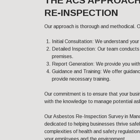
THE ACS APPROACH
RE-INSPECTION
Our approach is thorough and methodical. O
Initial Consultation: We understand your
Detailed Inspection: Our team conducts 
premises.
Report Generation: We provide you with a
Guidance and Training: We offer guidanc
provide necessary training.
Our commitment is to ensure that your busi
with the knowledge to manage potential asb
Our Asbestos Re-Inspection Survey in Manch
dedicated to helping businesses thrive safe
complexities of health and safety regulatio
your employees and the environment.