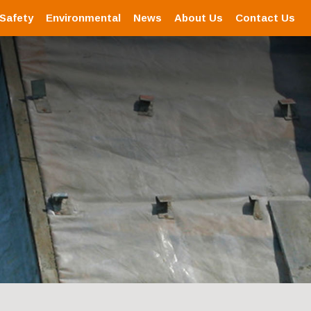
 Safety
Environmental
News
About Us
Contact Us