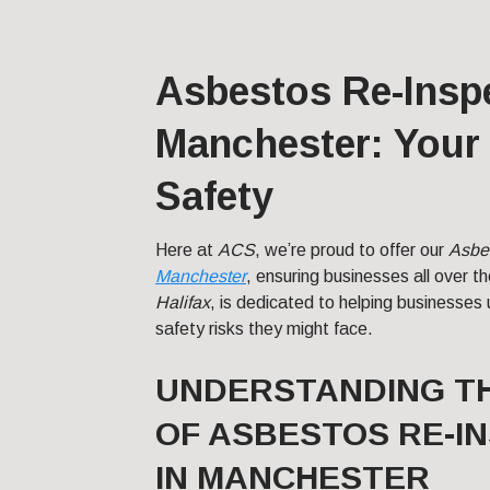
Asbestos Re-Inspe
Manchester: Your 
Safety
Here at
ACS
, we’re proud to offer our
Asbe
Manchester
, ensuring businesses all over t
Halifax
, is dedicated to helping businesses 
safety risks they might face.
UNDERSTANDING T
OF ASBESTOS RE-I
IN MANCHESTER