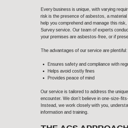
Every business is unique, with varying requ
risk is the presence of asbestos, a material
help you comprehend and manage this risk,
Survey service. Our team of experts conduc
your premises are asbestos-free, or if pres
The advantages of our service are plentiful:
Ensures safety and compliance with reg
Helps avoid costly fines
Provides peace of mind
Our service is tailored to address the uniq
encounter. We don’t believe in one-size-fits
Instead, we work closely with you, underst
information and training.