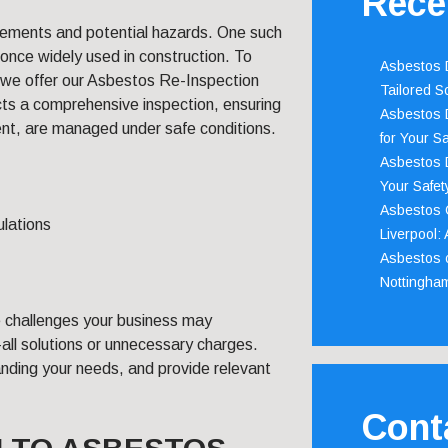
Rece
irements and potential hazards. One such
 once widely used in construction. To
Asbestos D
 we offer our Asbestos Re-Inspection
Tailored S
ts a comprehensive inspection, ensuring
Asbestos D
ent, are managed under safe conditions.
for Your Sa
Asbestos D
Your Safety
Asbestos C
ulations
Liverpool:
Asbestos c
Nottingha
ue challenges your business may
-all solutions or unnecessary charges.
anding your needs, and provide relevant
Cont