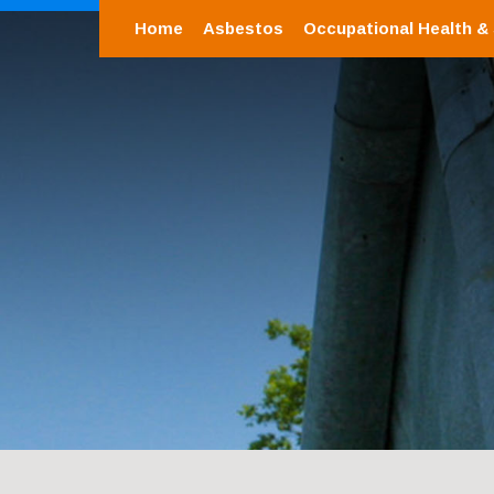
Home
Asbestos
Occupational Health &