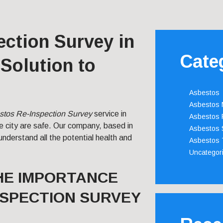
ction Survey in
Cate
Solution to
Asbestos
Asbestos
stos Re-Inspection Survey
service in
Asbestos 
he city are safe. Our company, based in
Asbestos 
understand all the potential health and
Asbestos 
Uncategor
HE IMPORTANCE
NSPECTION SURVEY