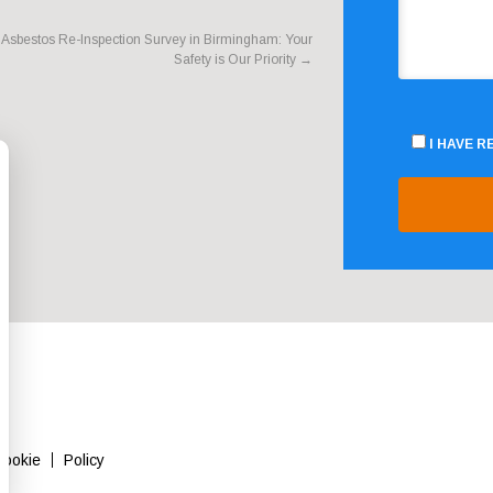
Asbestos Re-Inspection Survey in Birmingham: Your
Safety is Our Priority
→
I HAVE 
Cookie
Policy