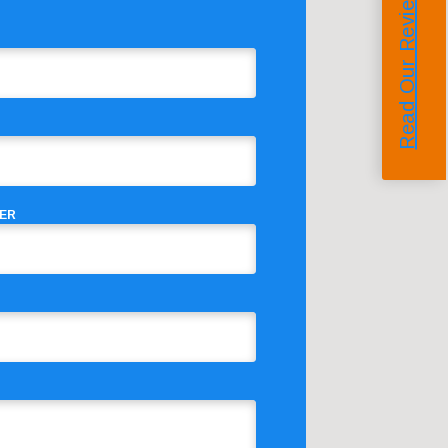
Read Our Reviews
ER