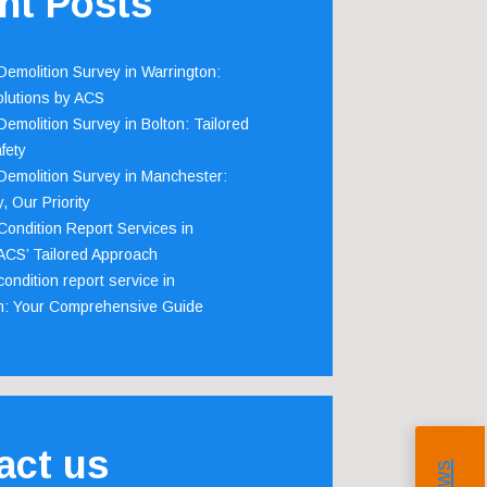
nt Posts
emolition Survey in Warrington:
olutions by ACS
emolition Survey in Bolton: Tailored
fety
emolition Survey in Manchester:
, Our Priority
ondition Report Services in
 ACS’ Tailored Approach
ondition report service in
m: Your Comprehensive Guide
act us