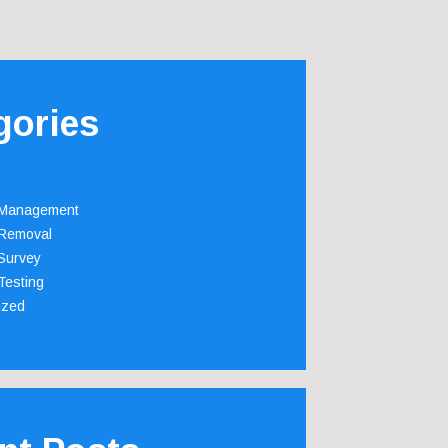
gories
 Management
Removal
Survey
Testing
ized