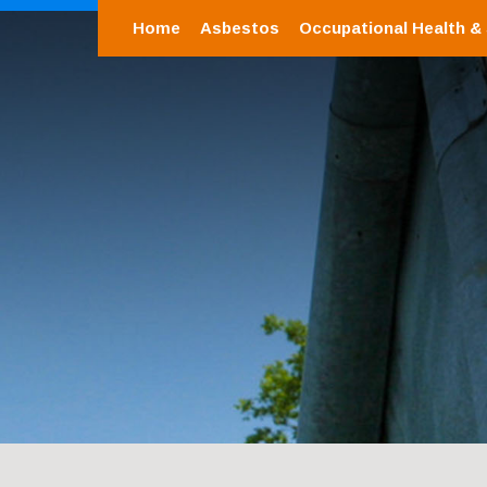
Home
Asbestos
Occupational Health &