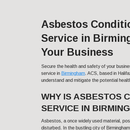
Asbestos Conditi
Service in Birmin
Your Business
Secure the health and safety of your busine
service in
Birmingham
. ACS, based in Halifa
understand and mitigate the potential healt
WHY IS ASBESTOS 
SERVICE IN BIRMIN
Asbestos, a once widely used material, pose
disturbed. In the bustling city of Birmingha