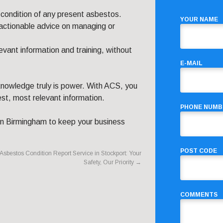
condition of any present asbestos.
YOUR NAME
 actionable advice on managing or
vant information and training, without
E-MAIL
owledge truly is power. With ACS, you
est, most relevant information.
PHONE NUMB
in Birmingham to keep your business
POST CODE
Asbestos Condition Report Service in Stockport: Your
Safety, Our Priority
→
COMMENTS