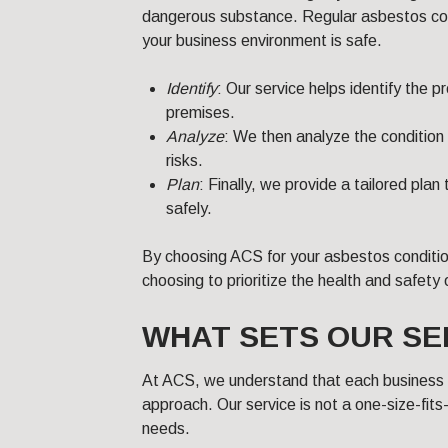
dangerous substance. Regular asbestos condi
your business environment is safe.
Identify
: Our service helps identify the 
premises.
Analyze
: We then analyze the condition 
risks.
Plan
: Finally, we provide a tailored pl
safely.
By choosing ACS for your asbestos conditio
choosing to prioritize the health and safety
WHAT SETS OUR SE
At ACS, we understand that each business is
approach. Our service is not a one-size-fits-
needs.