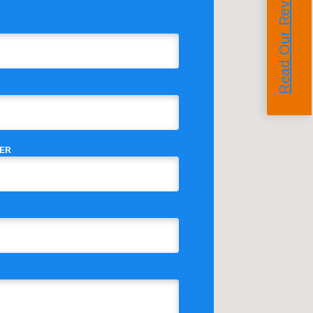
Read Our Reviews
ER