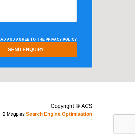
READ AND AGREE TO THE
PRIVACY POLICY
Copyright © ACS
2 Magpies
Search Engine Optimisation