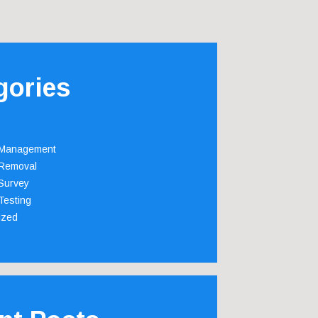
gories
 Management
Removal
Survey
Testing
ized