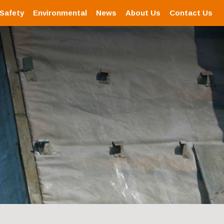
 Safety
Environmental
News
About Us
Contact Us