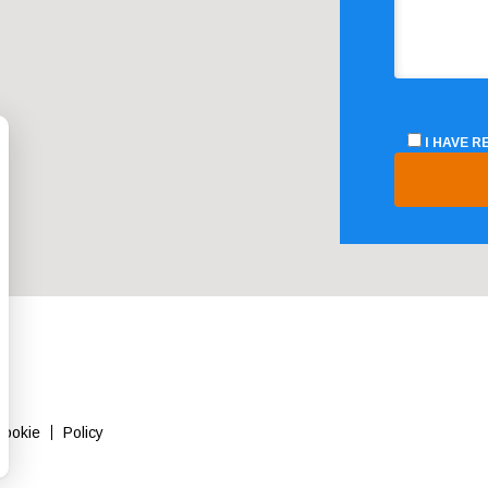
I HAVE 
Cookie
Policy