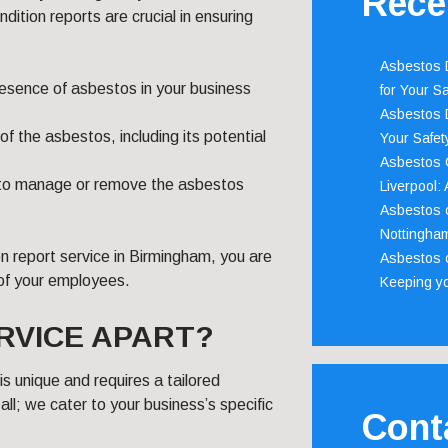
Rece
tion reports are crucial in ensuring
Asbestos D
presence of asbestos in your business
for Your Sa
Asbestos D
of the asbestos, including its potential
Your Safety
Asbestos C
an to manage or remove the asbestos
Liverpool:
Asbestos c
Nottingha
n report service in Birmingham, you are
Asbestos c
 of your employees.
Keeping y
RVICE APART?
 unique and requires a tailored
all; we cater to your business’s specific
Cont