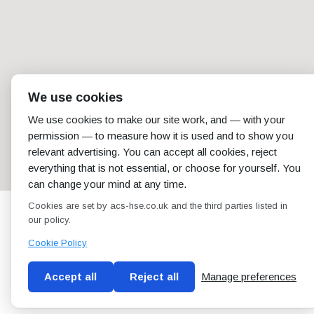
We use cookies
We use cookies to make our site work, and — with your
permission — to measure how it is used and to show you
relevant advertising. You can accept all cookies, reject
everything that is not essential, or choose for yourself. You
can change your mind at any time.
Cookies are set by acs-hse.co.uk and the third parties listed in
our policy.
Cookie Policy
Accept all
Reject all
Manage preferences
Blog
Conditions of use
Privacy Policy