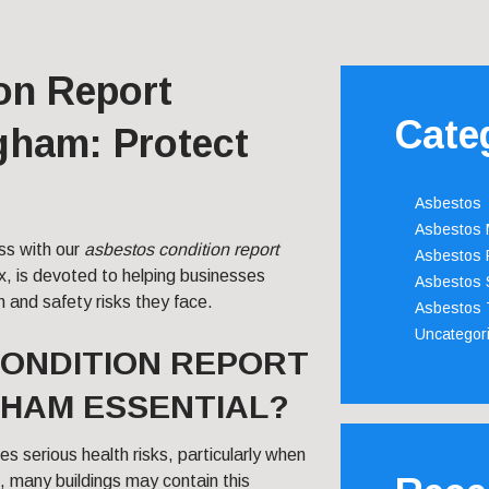
on Report
Cate
gham: Protect
Asbestos
Asbestos
ss with our
asbestos condition report
Asbestos 
x, is devoted to helping businesses
Asbestos 
h and safety risks they face.
Asbestos 
Uncategor
CONDITION REPORT
GHAM ESSENTIAL?
s serious health risks, particularly when
m, many buildings may contain this