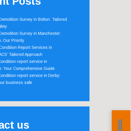
nt Posts
emolition Survey in Bolton: Tailored
fety
emolition Survey in Manchester:
, Our Priority
ondition Report Services in
 ACS’ Tailored Approach
ondition report service in
m: Your Comprehensive Guide
ondition report service in Derby:
our business safe
act us