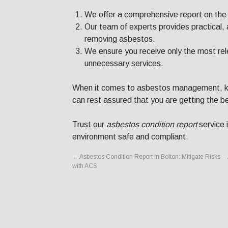
We offer a comprehensive report on the 
Our team of experts provides practical,
removing asbestos.
We ensure you receive only the most rele
unnecessary services.
When it comes to asbestos management, kn
can rest assured that you are getting the b
Trust our
asbestos condition report
service 
environment safe and compliant.
←
Asbestos Condition Report in Bolton: Mitigate Risks
with ACS