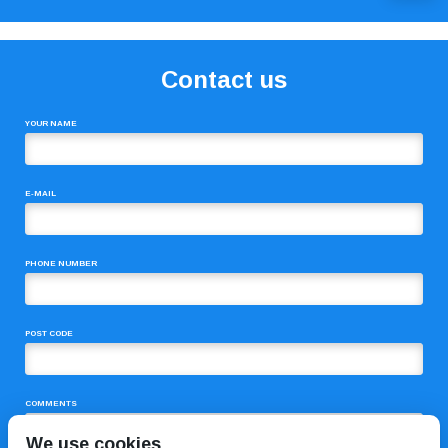
Contact us
YOUR NAME
E-MAIL
PHONE NUMBER
POST CODE
COMMENTS
We use cookies