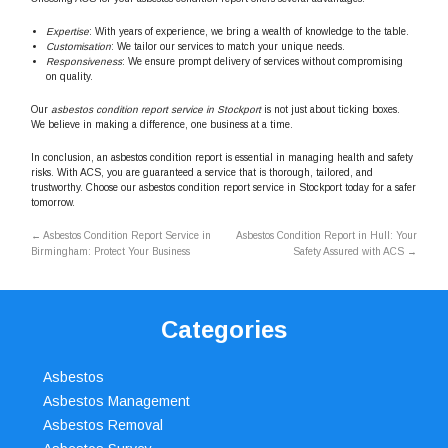
Expertise
: With years of experience, we bring a wealth of knowledge to the table.
Customisation
: We tailor our services to match your unique needs.
Responsiveness
: We ensure prompt delivery of services without compromising
on quality.
Our
asbestos condition report service in Stockport
is not just about ticking boxes.
We believe in making a difference, one business at a time.
In conclusion, an asbestos condition report is essential in managing health and safety
risks. With ACS, you are guaranteed a service that is thorough, tailored, and
trustworthy. Choose our asbestos condition report service in Stockport today for a safer
tomorrow.
←
Asbestos Condition Report Service in
Asbestos Condition Report in Hull: Your
Birmingham: Protect Your Business
Safety Assured with ACS
→
Categories
Asbestos
Asbestos Management
Asbestos Removal