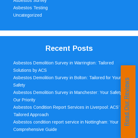
Asbestos Survey
Asbestos Testing
Uncategorized
Recent Posts
Asbestos Demolition Survey in Warrington: Tailored
Solutions by ACS
Asbestos Demolition Survey in Bolton: Tailored for Your
Read Our Reviews
Safety
Asbestos Demolition Survey in Manchester: Your Safety,
Our Priority
Asbestos Condition Report Services in Liverpool: ACS’
Tailored Approach
Asbestos condition report service in Nottingham: Your
Comprehensive Guide