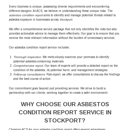
Every business is unique, possessing diverse requirements and encountering
different dangers. At ACS, we believe in understanding these unique risks. The
asbestos condition report
aims to identify and manage potential threats related to
asbestos exposure in businesses across
Stockport
.
We offer a comprehensive service package that not only identifies the risks but also
provides actionable advice to manage them effectively. Our goal is to ensure that you
receive the most relevant information without the burden of unnecessary services.
Our asbestos condition report service includes:
Thorough inspection
: We meticulously examine your premises to identify
potential asbestos-containing materials.
Comprehensive report
: Our team of experts will provide a detailed report on the
condition of the asbestos, its potential harm, and management strategies.
Follow-up consultations
: Post-report, we offer consultations to discuss the findings
and the best course of action.
Our commitment goes beyond just providing services. We strive to build a
partnership with our clients, working together to create a safer environment.
WHY CHOOSE OUR ASBESTOS
CONDITION REPORT SERVICE IN
STOCKPORT?
Choosing ACS for your asbestos condition report offers several advantages: