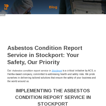
Blog
asdf
Asbestos Condition Report
Service in Stockport: Your
Safety, Our Priority
Our
Asbestos condition report service in
Stockport
is a critical initiative by ACS, a
Halifax-based company, committed to addressing health and safety risks. We pride
ourselves in delivering tailored solutions that ensure the safety of your business and
the world around us.
IMPLEMENTING THE ASBESTOS
CONDITION REPORT SERVICE IN
STOCKPORT