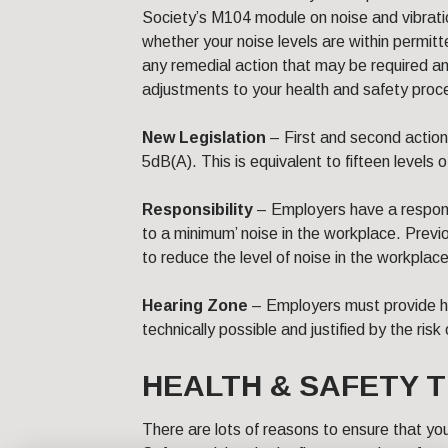
Society’s M104 module on noise and vibrati
whether your noise levels are within permit
any remedial action that may be required a
adjustments to your health and safety proc
New Legislation
– First and second action
5dB(A). This is equivalent to fifteen levels o
Responsibility
– Employers have a responsi
to a minimum’ noise in the workplace. Previ
to reduce the level of noise in the workplace
Hearing Zone
– Employers must provide h
technically possible and justified by the risk
HEALTH & SAFETY T
There are lots of reasons to ensure that y