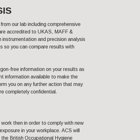
SIS
from our lab including comprehensive
e are accredited to UKAS, MAFF &
nstrumentation and precision analysis
s so you can compare results with
rgon-free information on your results as
ght information available to make the
form you on any further action that may
are completely confidential.
of work then in order to comply with new
 exposure in your workplace. ACS will
 the British Occupational Hygiene