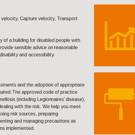
elocity, Capture velocity, Transport
y of a building for disabled people with
Provide sensible advice on reasonable
isability and accessibility.
ssments and the adoption of appropriate
equired.The approved code of practice
llosis (including Legionnaires’ disease),
dealing with the risk. We help you meet
ssing risk sources, preparing
enting and managing precautions as
ons implemented.