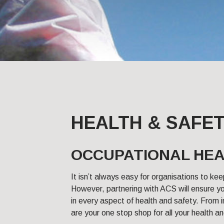
HEALTH & SAFE
OCCUPATIONAL HEA
It isn’t always easy for organisations to kee
However, partnering with ACS will ensure yo
in every aspect of health and safety. From in
are your one stop shop for all your health 