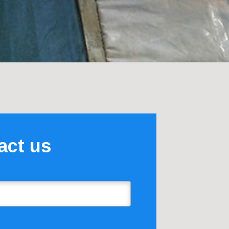
act us