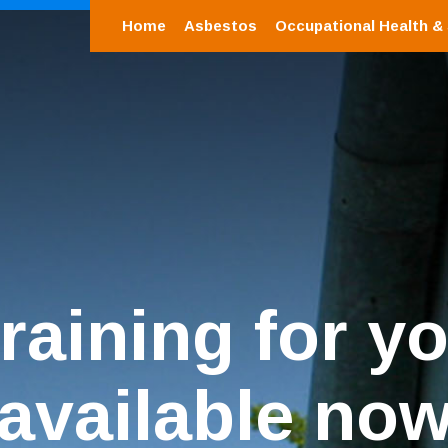
Home
Asbestos
Occupational Health &
training for yo
available no