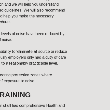
on and we will help you understand
ted guidelines. We will also recommend
nd help you make the necessary
edures.
 levels of noise have been reduced by
f noise.
bility to ‘eliminate at source or reduce
ously employers only had a duty of care
 to a reasonably practicable level.
earing protection zones where
 of exposure to noise.
RAINING
our staff has comprehensive Health and