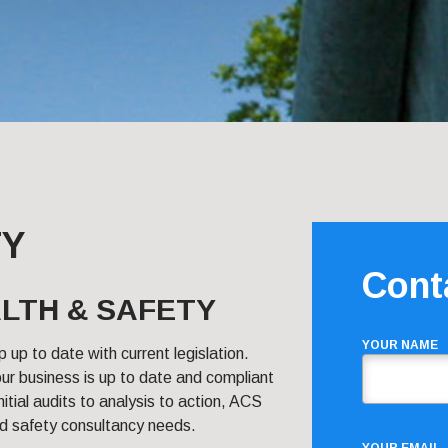
TY
Cont
LTH & SAFETY
YOUR NAME
p up to date with current legislation.
ur business is up to date and compliant
itial audits to analysis to action, ACS
and safety consultancy needs.