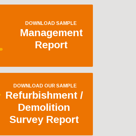
DOWNLOAD SAMPLE
Management
Report
DOWNLOAD OUR SAMPLE
Refurbishment /
Demolition
Survey Report