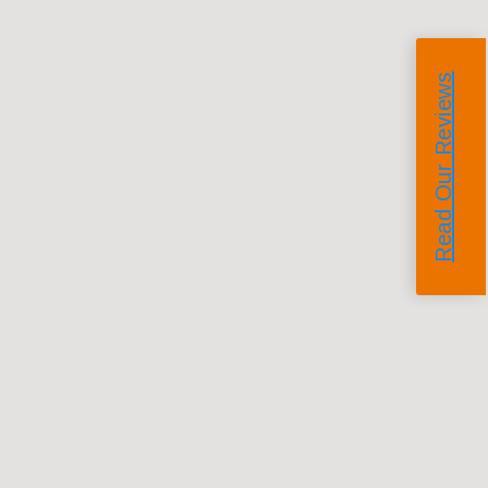
Read Our Reviews