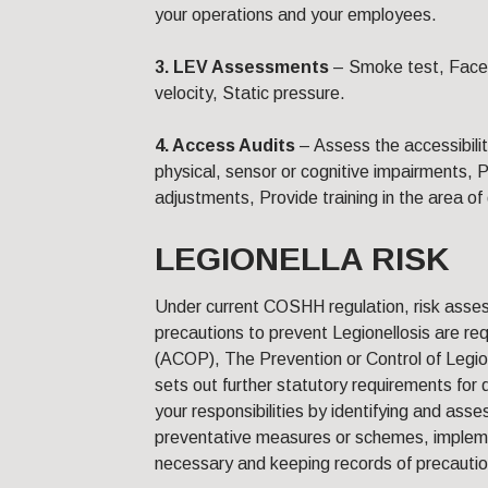
your operations and your employees.
3. LEV Assessments
– Smoke test, Face v
velocity, Static pressure.
4. Access Audits
– Assess the accessibilit
physical, sensor or cognitive impairments, 
adjustments, Provide training in the area of d
LEGIONELLA RISK
Under current COSHH regulation, risk asse
precautions to prevent Legionellosis are r
(ACOP), The Prevention or Control of Legione
sets out further statutory requirements for 
your responsibilities by identifying and asse
preventative measures or schemes, implem
necessary and keeping records of precauti