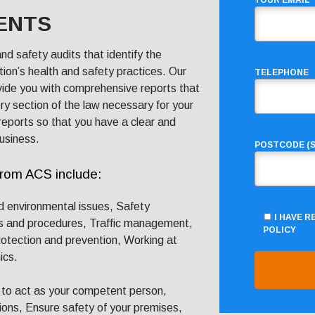
YOUR EMAIL
ENTS
nd safety audits that identify the
ion’s health and safety practices. Our
TELEPHONE
vide you with comprehensive reports that
ry section of the law necessary for your
reports so that you have a clear and
usiness.
POSTCODE (S
from ACS include:
d environmental issues, Safety
I HAVE 
s and procedures, Traffic management,
POLICY
rotection and prevention, Working at
ics.
to act as your competent person,
ions, Ensure safety of your premises,