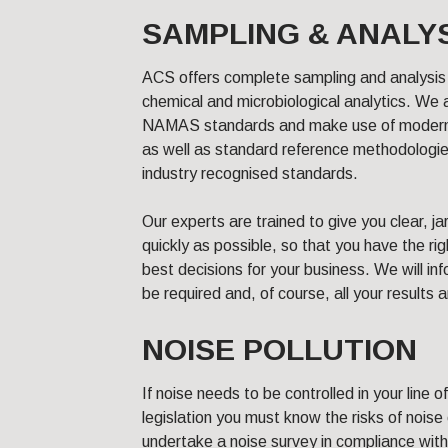
SAMPLING & ANALY
ACS offers complete sampling and analysis 
chemical and microbiological analytics. W
NAMAS standards and make use of modern i
as well as standard reference methodologie
industry recognised standards.
Our experts are trained to give you clear, ja
quickly as possible, so that you have the ri
best decisions for your business. We will in
be required and, of course, all your results 
NOISE POLLUTION
If noise needs to be controlled in your line 
legislation you must know the risks of noise
undertake a noise survey in compliance with