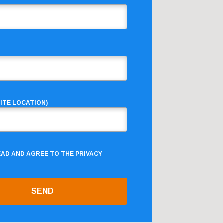
ITE LOCATION)
READ AND AGREE TO THE
PRIVACY