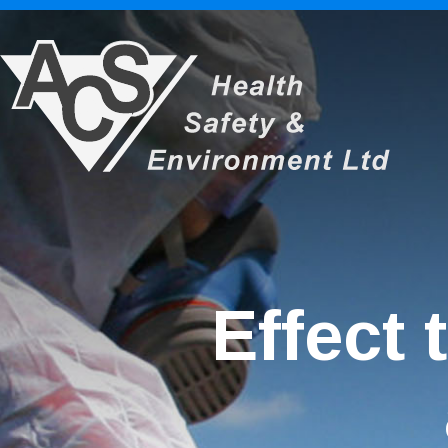
Effect 