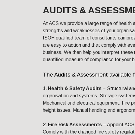
AUDITS & ASSESSM
At ACS we provide a large range of health a
strengths and weaknesses of your organisat
ISOH qualified team of consultants can pro
are easy to action and that comply with eve
business. We then help you interpret these 
quantified measure of compliance for your b
The Audits & Assessment available 
1. Health & Safety Audits
– Structural an
organisation and systems, Storage system
Mechanical and electrical equipment, Fire p
height issues, Manual handling and ergonom
2. Fire Risk Assessments
– Appoint ACS 
Comply with the changed fire safety regulat