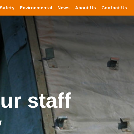
 Safety
Environmental
News
About Us
Contact Us
ur staff
w