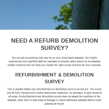
NEED A REFURB DEMOLITION
SURVEY?
You can ask us anything that may be on your mind about asbestos. Our highly
experienced and qualified staff are available to provide useful advice on all asbestos
related concerns and can help you choose the right course of action for your business.
REFURBISHMENT & DEMOLITION
SURVEY
This is needed before any refurbishment or demolition work is carried out. The survey
will be fully intrusive and involve destructive inspection, as necessary, to gain access to
all areas. A refurbishment and demolition survey does not assess the condition of the
asbestos, other than to note areas of damage or where additional asbestos debris could
possibly be found.