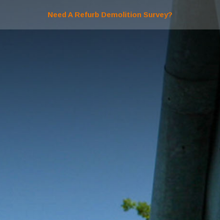
Need A Refurb Demolition Survey?