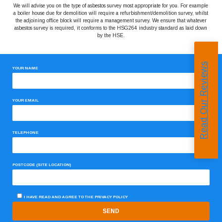
We will advise you on the type of asbestos survey most appropriate for you. For example
a boiler house due for demolition will require a refurbishment/demolition survey, whilst
the adjoining office block will require a management survey. We ensure that whatever
asbestos survey is required, it conforms to the HSG264 industry standard as laid down
by the HSE.
Read Our Reviews
YOUR NAME
YOUR EMAIL
TELEPHONE
POSTCODE (SITE LOCATION)
I HAVE READ AND AGREE TO THE
PRIVACY POLICY