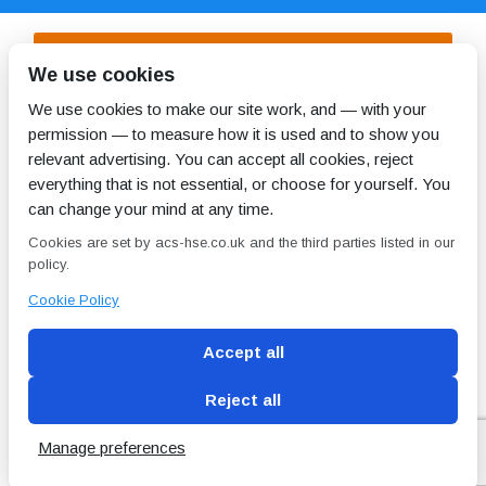
We use cookies
DOWNLOAD SAMPLE
Management
We use cookies to make our site work, and — with your
Report
permission — to measure how it is used and to show you
relevant advertising. You can accept all cookies, reject
everything that is not essential, or choose for yourself. You
can change your mind at any time.
DOWNLOAD OUR SAMPLE
Cookies are set by acs-hse.co.uk and the third parties listed in our
Refurbishment /
policy.
Demolition
Survey Report
Cookie Policy
Accept all
Reject all
Blog
Conditions of use
Privacy Policy
Cookie
Policy
Manage preferences
Copyright © ACS
2 Magpies
Search Engine Optimisation