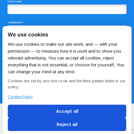
POST CODE
COMMENTS
We use cookies
We use cookies to make our site work, and — with your
permission — to measure how it is used and to show you
relevant advertising. You can accept all cookies, reject
everything that is not essential, or choose for yourself. You
can change your mind at any time.
I HAVE READ AND AGREE TO THE
PRIVACY POLICY
Cookies are set by acs-hse.co.uk and the third parties listed in our
policy.
Cookie Policy
Accept all
Reject all
Blog
Conditions of use
Privacy Policy
Cookie
Policy