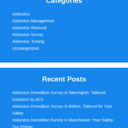
Categories
Asbestos
Asbestos Management
Asbestos Removal
Asbestos Survey
Asbestos Testing
Uncategorized
Recent Posts
Asbestos Demolition Survey in Warrington: Tailored
Solutions by ACS
Asbestos Demolition Survey in Bolton: Tailored for Your
Safety
Asbestos Demolition Survey in Manchester: Your Safety,
Our Priority