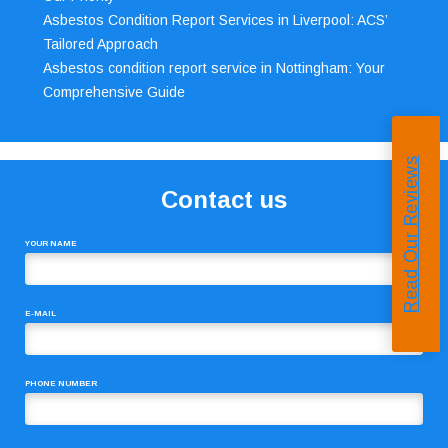
Asbestos Condition Report Services in Liverpool: ACS’
Tailored Approach
Asbestos condition report service in Nottingham: Your
Comprehensive Guide
Read Our Reviews
Contact us
YOUR NAME
E-MAIL
PHONE NUMBER