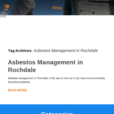
Blog
asdf
Asbestos Management in Rochdale
Tag Archives:
Asbestos Management in
Rochdale
Asbestos management in Rochdale is the way to find out if you have environmentally
hazardous asbestos.
READ MORE