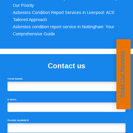
Our Priority
Asbestos Condition Report Services in Liverpool: ACS’
Tailored Approach
Asbestos condition report service in Nottingham: Your
Comprehensive Guide
Read Our Reviews
Contact us
YOUR NAME
E-MAIL
PHONE NUMBER