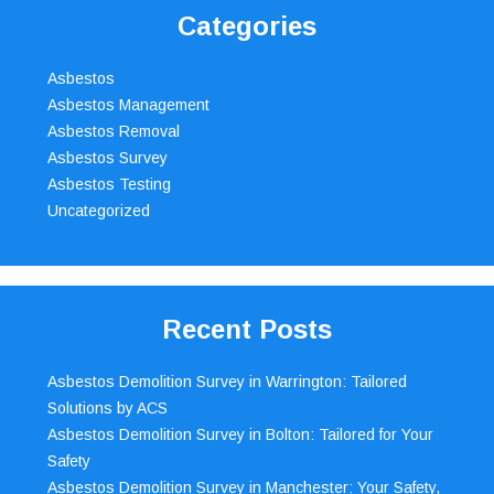
Categories
Asbestos
Asbestos Management
Asbestos Removal
Asbestos Survey
Asbestos Testing
Uncategorized
Recent Posts
Asbestos Demolition Survey in Warrington: Tailored
Solutions by ACS
Asbestos Demolition Survey in Bolton: Tailored for Your
Safety
Asbestos Demolition Survey in Manchester: Your Safety,