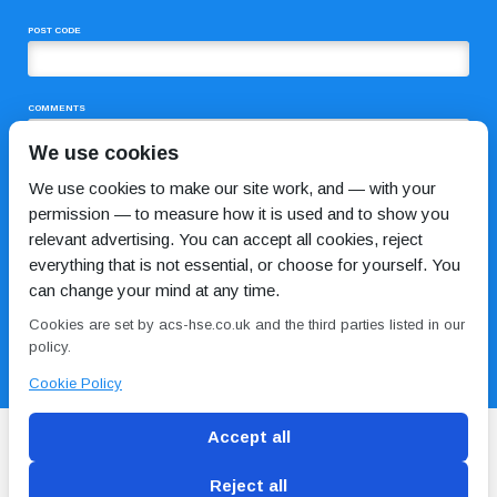
POST CODE
COMMENTS
We use cookies
We use cookies to make our site work, and — with your
permission — to measure how it is used and to show you
relevant advertising. You can accept all cookies, reject
everything that is not essential, or choose for yourself. You
can change your mind at any time.
I HAVE READ AND AGREE TO THE
PRIVACY POLICY
Cookies are set by acs-hse.co.uk and the third parties listed in our
policy.
Cookie Policy
Accept all
Reject all