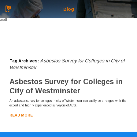
Blog
asdf
Asbestos Survey for Colleges in City of
Tag Archives:
Westminster
Asbestos Survey for Colleges in
City of Westminster
An asbestos survey for colleges in city of Westminster can easily be arranged with the
expert and highly experienced surveyors of ACS.
READ MORE