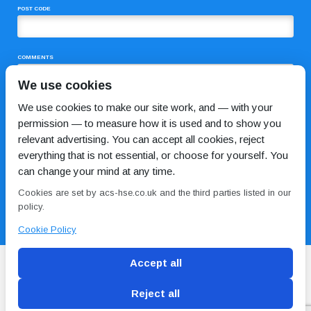
POST CODE
COMMENTS
We use cookies
We use cookies to make our site work, and — with your
permission — to measure how it is used and to show you
relevant advertising. You can accept all cookies, reject
everything that is not essential, or choose for yourself. You
can change your mind at any time.
I HAVE READ AND AGREE TO THE
PRIVACY POLICY
Cookies are set by acs-hse.co.uk and the third parties listed in our
policy.
Cookie Policy
Accept all
Reject all
Blog
Conditions of use
Privacy Policy
Cookie
Policy