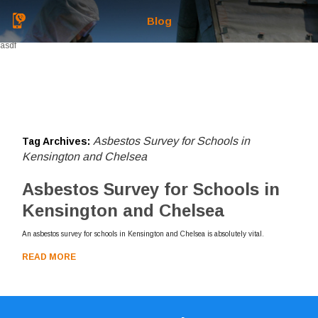
Blog
asdf
Asbestos Survey for Schools in
Tag Archives:
Kensington and Chelsea
Asbestos Survey for Schools in
Kensington and Chelsea
An asbestos survey for schools in Kensington and Chelsea is absolutely vital.
READ MORE