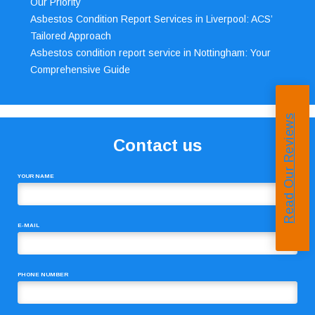
Our Priority
Asbestos Condition Report Services in Liverpool: ACS’
Tailored Approach
Asbestos condition report service in Nottingham: Your
Comprehensive Guide
Read Our Reviews
Contact us
YOUR NAME
E-MAIL
PHONE NUMBER