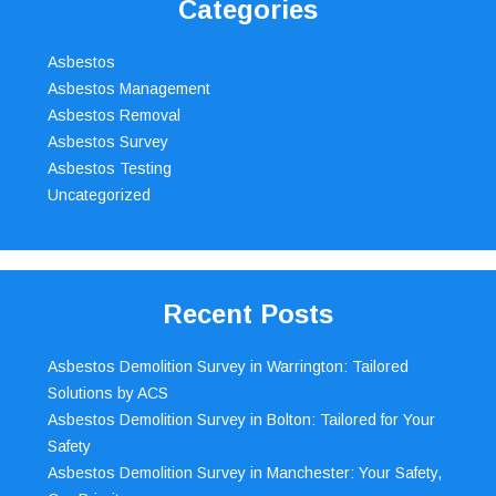
Categories
Asbestos
Asbestos Management
Asbestos Removal
Asbestos Survey
Asbestos Testing
Uncategorized
Recent Posts
Asbestos Demolition Survey in Warrington: Tailored
Solutions by ACS
Asbestos Demolition Survey in Bolton: Tailored for Your
Safety
Asbestos Demolition Survey in Manchester: Your Safety,