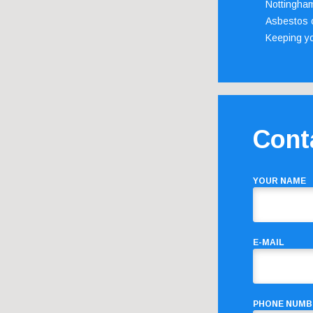
Nottingha
Asbestos c
Keeping y
Cont
YOUR NAME
E-MAIL
PHONE NUMB