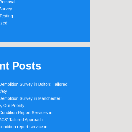
Removal
Survey
Testing
ized
nt Posts
emolition Survey in Bolton: Tailored
fety
emolition Survey in Manchester:
, Our Priority
ondition Report Services in
 ACS’ Tailored Approach
ondition report service in