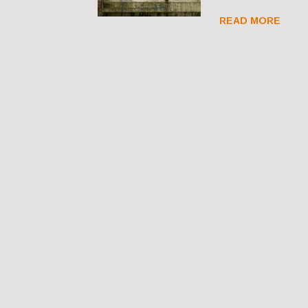
READ MORE