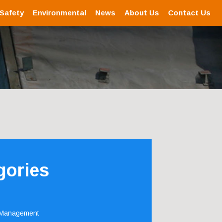
 Safety
Environmental
News
About Us
Contact Us
gories
 Management