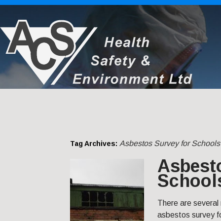
Asbestos Survey for Schools 
Tag Archives:
Asbesto
Schools
There are several
asbestos survey fo