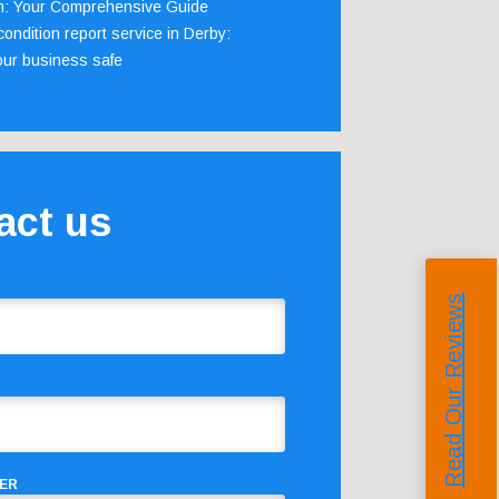
m: Your Comprehensive Guide
ondition report service in Derby:
our business safe
act us
Read Our Reviews
ER