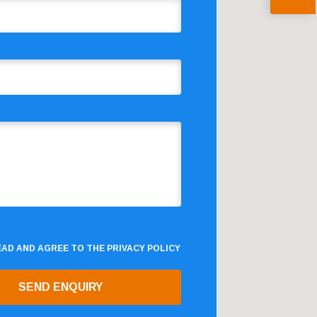
READ AND AGREE TO THE
PRIVACY POLICY