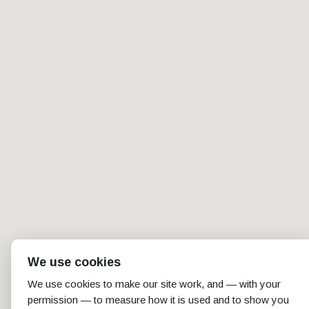
We use cookies
We use cookies to make our site work, and — with your
permission — to measure how it is used and to show you