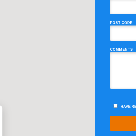
POST CODE
COMMENTS
I HAVE 