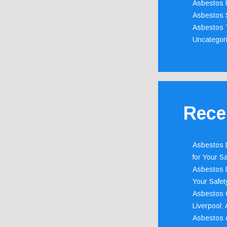
Asbestos 
Asbestos 
Asbestos 
Uncategor
Rece
Asbestos D
for Your Sa
Asbestos D
Your Safety
Asbestos C
Liverpool:
Asbestos c