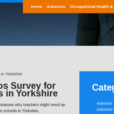
Home
Asbestos
Occupational Health &
in Yorkshire
s Survey for
Cate
 in Yorkshire
Asbestos
 reasons why teachers might need an
Asbestos
r schools in Yorkshire.