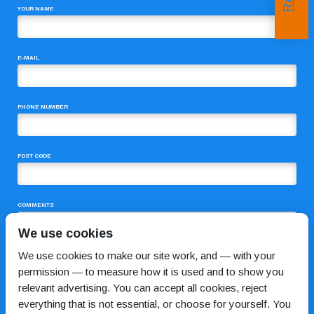
YOUR NAME
E-MAIL
PHONE NUMBER
POST CODE
COMMENTS
We use cookies
We use cookies to make our site work, and — with your
permission — to measure how it is used and to show you
relevant advertising. You can accept all cookies, reject
everything that is not essential, or choose for yourself. You