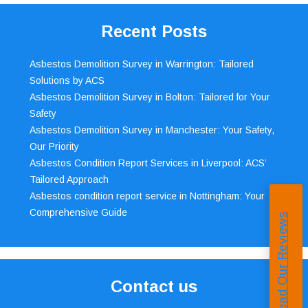
Recent Posts
Asbestos Demolition Survey in Warrington: Tailored
Solutions by ACS
Asbestos Demolition Survey in Bolton: Tailored for Your
Safety
Asbestos Demolition Survey in Manchester: Your Safety,
Our Priority
Asbestos Condition Report Services in Liverpool: ACS’
Tailored Approach
Asbestos condition report service in Nottingham: Your
Comprehensive Guide
Read Our Reviews
Contact us