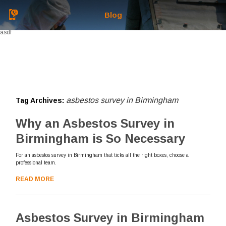
Blog
asdf
asbestos survey in Birmingham
Tag Archives:
Why an Asbestos Survey in
Birmingham is So Necessary
For an asbestos survey in Birmingham that ticks all the right boxes, choose a
professional team.
READ MORE
Asbestos Survey in Birmingham