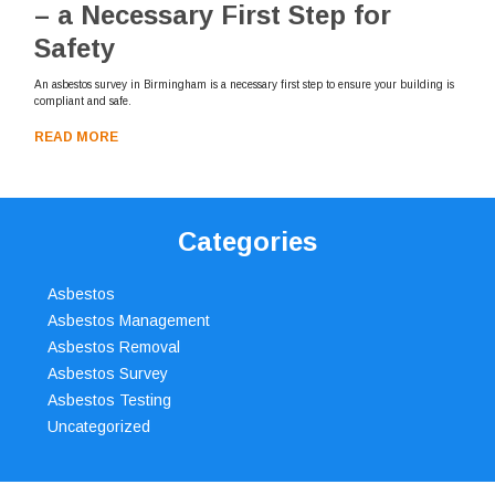
– a Necessary First Step for
Safety
An asbestos survey in Birmingham is a necessary first step to ensure your building is
compliant and safe.
READ MORE
Categories
Asbestos
Asbestos Management
Asbestos Removal
Asbestos Survey
Asbestos Testing
Uncategorized