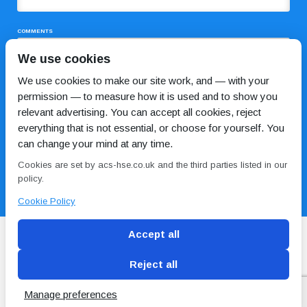
COMMENTS
We use cookies
We use cookies to make our site work, and — with your
permission — to measure how it is used and to show you
relevant advertising. You can accept all cookies, reject
everything that is not essential, or choose for yourself. You
can change your mind at any time.
I HAVE READ AND AGREE TO THE
PRIVACY POLICY
Cookies are set by acs-hse.co.uk and the third parties listed in our
policy.
Cookie Policy
Accept all
Reject all
Blog
Conditions of use
Privacy Policy
Cookie
Policy
Manage preferences
Copyright © ACS
2 Magpies
Search Engine Optimisation