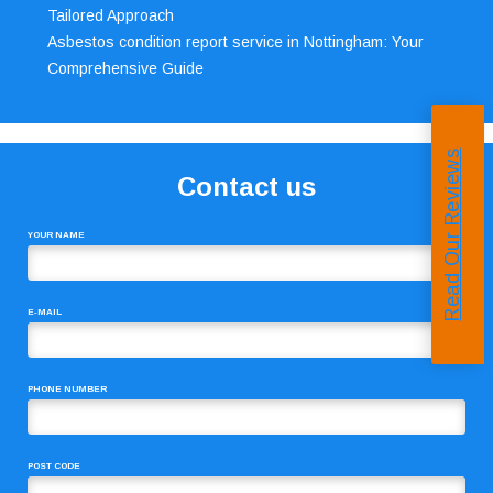
Tailored Approach
Asbestos condition report service in Nottingham: Your
Comprehensive Guide
Read Our Reviews
Contact us
YOUR NAME
E-MAIL
PHONE NUMBER
POST CODE