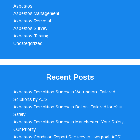
Asbestos
Asbestos Management
Asbestos Removal
Asbestos Survey
Asbestos Testing
Uncategorized
Recent Posts
Asbestos Demolition Survey in Warrington: Tailored
Solutions by ACS
Asbestos Demolition Survey in Bolton: Tailored for Your
Safety
Asbestos Demolition Survey in Manchester: Your Safety,
Our Priority
Asbestos Condition Report Services in Liverpool: ACS’