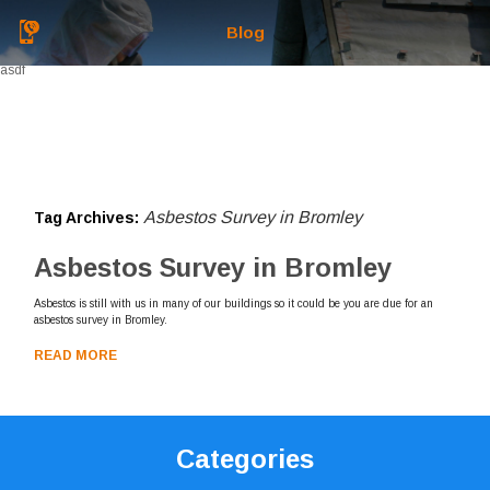
Blog
asdf
Asbestos Survey in Bromley
Tag Archives:
Asbestos Survey in Bromley
Asbestos is still with us in many of our buildings so it could be you are due for an
asbestos survey in Bromley.
READ MORE
Categories