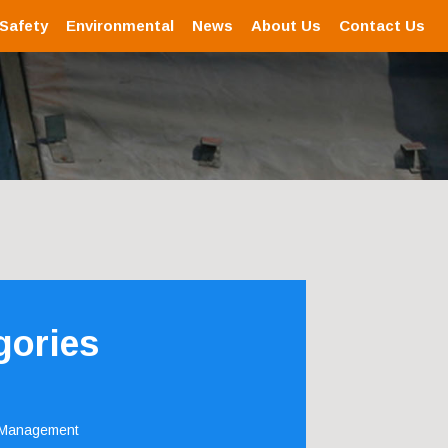
 Safety
Environmental
News
About Us
Contact Us
gories
 Management