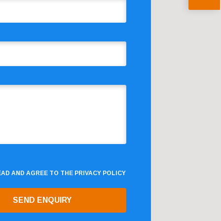
READ AND AGREE TO THE
PRIVACY POLICY