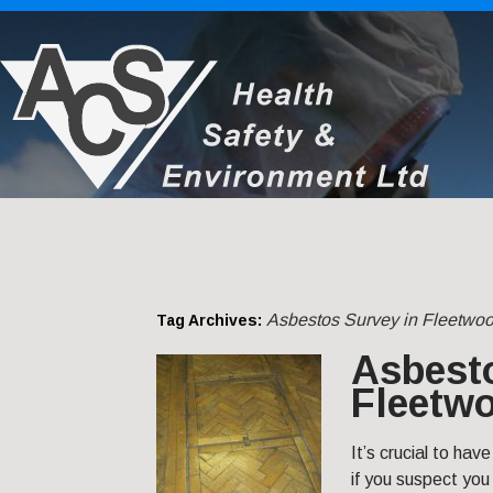
Asbestos Survey in Fleetwo
Tag Archives:
Asbest
Fleetw
It’s crucial to ha
if you suspect you