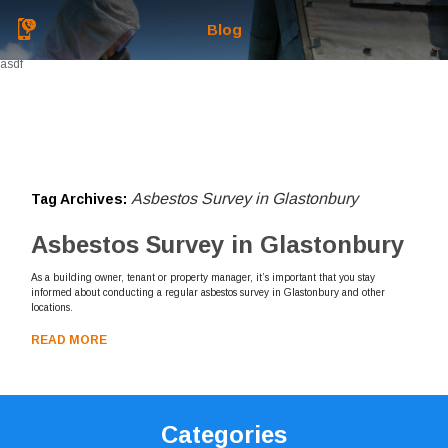
Blog
asdf
Asbestos Survey in Glastonbury
Tag Archives:
Asbestos Survey in Glastonbury
As a building owner, tenant or property manager, it’s important that you stay
informed about conducting a regular asbestos survey in Glastonbury and other
locations.
READ MORE
Categories