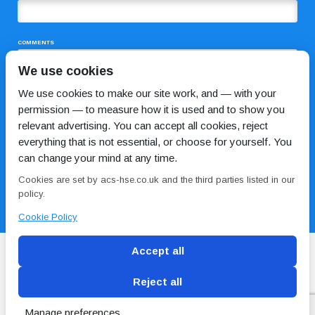
COMMENTS
We use cookies
We use cookies to make our site work, and — with your
permission — to measure how it is used and to show you
relevant advertising. You can accept all cookies, reject
everything that is not essential, or choose for yourself. You
can change your mind at any time.
I HAVE READ AND AGREE TO THE
PRIVACY POLICY
Cookies are set by acs-hse.co.uk and the third parties listed in our
policy.
Cookie Policy
Accept all
Reject all
Blog
Conditions of use
Privacy Policy
Cookie
Policy
Manage preferences
Copyright © ACS