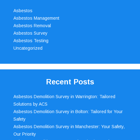
Asbestos
Asbestos Management
Asbestos Removal
Asbestos Survey
Asbestos Testing
Uncategorized
Recent Posts
Asbestos Demolition Survey in Warrington: Tailored
Solutions by ACS
Asbestos Demolition Survey in Bolton: Tailored for Your
Safety
Asbestos Demolition Survey in Manchester: Your Safety,
Our Priority