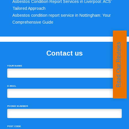
Asbestos Condition Report Services in Liverpool: ACS’
Tailored Approach
Asbestos condition report service in Nottingham: Your
Comprehensive Guide
Read Our Reviews
Contact us
YOUR NAME
E-MAIL
PHONE NUMBER
POST CODE