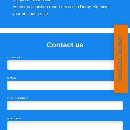
Asbestos condition report service in Derby: Keeping
your business safe
Read Our Reviews
Contact us
YOUR NAME
E-MAIL
PHONE NUMBER
POST CODE