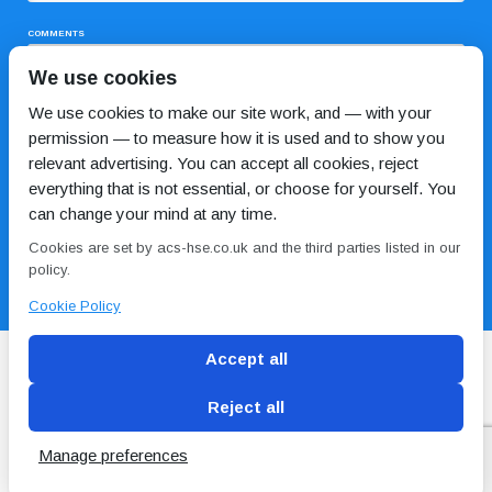
COMMENTS
We use cookies
We use cookies to make our site work, and — with your
permission — to measure how it is used and to show you
relevant advertising. You can accept all cookies, reject
everything that is not essential, or choose for yourself. You
can change your mind at any time.
I HAVE READ AND AGREE TO THE
PRIVACY POLICY
Cookies are set by acs-hse.co.uk and the third parties listed in our
policy.
Cookie Policy
Accept all
Reject all
Blog
Conditions of use
Privacy Policy
Cookie
Policy
Manage preferences
Copyright © ACS
2 Magpies
Search Engine Optimisation