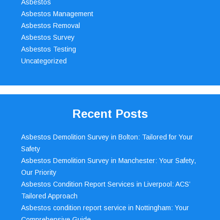
Asbestos
Asbestos Management
Asbestos Removal
Asbestos Survey
Asbestos Testing
Uncategorized
Recent Posts
Asbestos Demolition Survey in Bolton: Tailored for Your
Safety
Asbestos Demolition Survey in Manchester: Your Safety,
Our Priority
Asbestos Condition Report Services in Liverpool: ACS’
Tailored Approach
Asbestos condition report service in Nottingham: Your
Comprehensive Guide