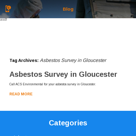
Blog
asdf
Asbestos Survey in Gloucester
Tag Archives:
Asbestos Survey in Gloucester
Call ACS Environmental for your asbestos survey in Gloucester.
READ MORE
Categories