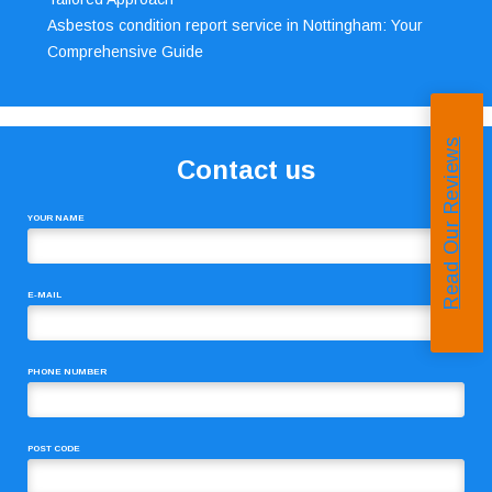
Asbestos condition report service in Nottingham: Your
Comprehensive Guide
Read Our Reviews
Contact us
YOUR NAME
E-MAIL
PHONE NUMBER
POST CODE