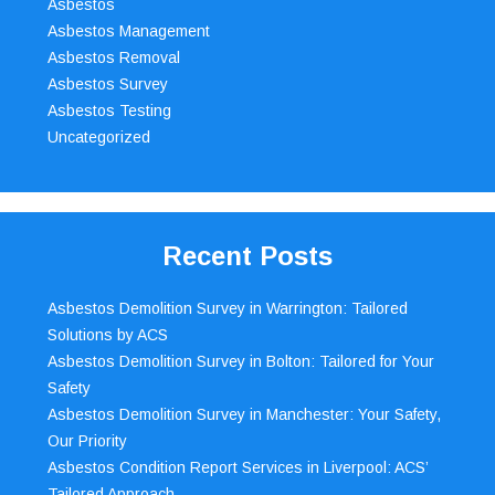
Asbestos
Asbestos Management
Asbestos Removal
Asbestos Survey
Asbestos Testing
Uncategorized
Recent Posts
Asbestos Demolition Survey in Warrington: Tailored
Solutions by ACS
Asbestos Demolition Survey in Bolton: Tailored for Your
Safety
Asbestos Demolition Survey in Manchester: Your Safety,
Our Priority
Asbestos Condition Report Services in Liverpool: ACS’
Tailored Approach