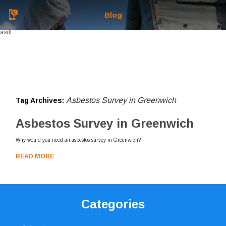
Blog
asdf
Asbestos Survey in Greenwich
Tag Archives:
Asbestos Survey in Greenwich
Why would you need an asbestos survey in Greenwich?
READ MORE
Categories