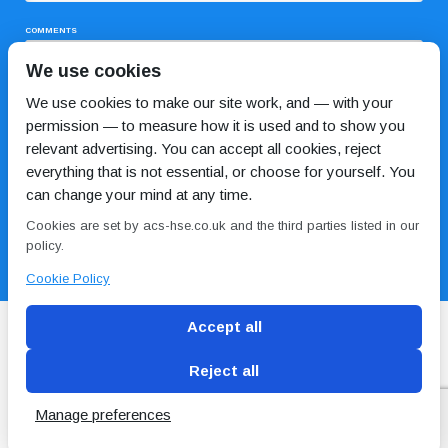
COMMENTS
We use cookies
We use cookies to make our site work, and — with your
permission — to measure how it is used and to show you
relevant advertising. You can accept all cookies, reject
everything that is not essential, or choose for yourself. You
can change your mind at any time.
I HAVE READ AND AGREE TO THE
PRIVACY POLICY
Cookies are set by acs-hse.co.uk and the third parties listed in our
policy.
Cookie Policy
Accept all
Reject all
Blog
Conditions of use
Privacy Policy
Cookie
Policy
Manage preferences
Copyright © ACS
2 Magpies
Search Engine Optimisation