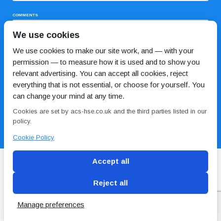
COMMENTS
We use cookies
We use cookies to make our site work, and — with your
permission — to measure how it is used and to show you
relevant advertising. You can accept all cookies, reject
everything that is not essential, or choose for yourself. You
can change your mind at any time.
I HAVE READ AND AGREE TO THE
PRIVACY POLICY
Cookies are set by acs-hse.co.uk and the third parties listed in our
policy.
Cookie Policy
Accept all
Reject all
Blog
Conditions of use
Privacy Policy
Cookie
Policy
Manage preferences
Copyright © ACS
2 Magpies
Search Engine Optimisation