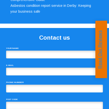
Asbestos condition report service in Derby: Keeping
your business safe
Read Our Reviews
Contact us
YOUR NAME
E-MAIL
PHONE NUMBER
POST CODE