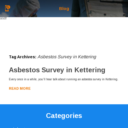
Blog
asdf
Asbestos Survey in Kettering
Tag Archives:
Asbestos Survey in Kettering
Every once in a while, you’ll hear talk about running an asbestos survey in Kettering.
READ MORE
Categories