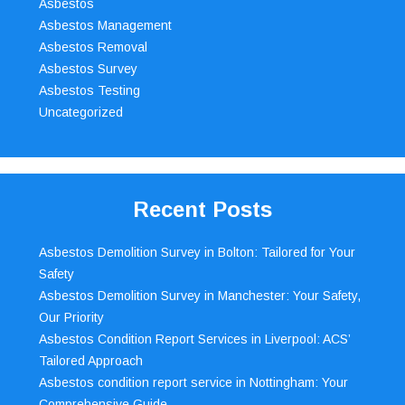
Asbestos
Asbestos Management
Asbestos Removal
Asbestos Survey
Asbestos Testing
Uncategorized
Recent Posts
Asbestos Demolition Survey in Bolton: Tailored for Your
Safety
Asbestos Demolition Survey in Manchester: Your Safety,
Our Priority
Asbestos Condition Report Services in Liverpool: ACS’
Tailored Approach
Asbestos condition report service in Nottingham: Your
Comprehensive Guide