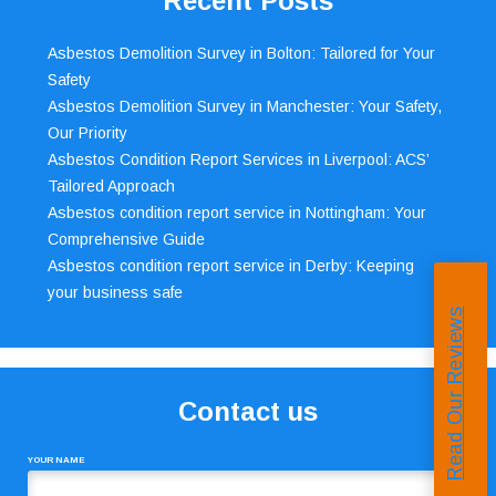
Recent Posts
Asbestos Demolition Survey in Bolton: Tailored for Your
Safety
Asbestos Demolition Survey in Manchester: Your Safety,
Our Priority
Asbestos Condition Report Services in Liverpool: ACS’
Tailored Approach
Asbestos condition report service in Nottingham: Your
Comprehensive Guide
Asbestos condition report service in Derby: Keeping
your business safe
Read Our Reviews
Contact us
YOUR NAME