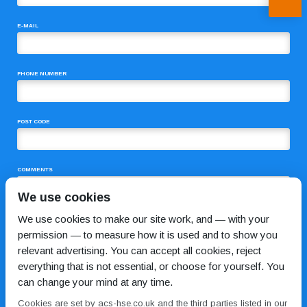
E-MAIL
PHONE NUMBER
POST CODE
COMMENTS
We use cookies
We use cookies to make our site work, and — with your
permission — to measure how it is used and to show you
relevant advertising. You can accept all cookies, reject
everything that is not essential, or choose for yourself. You
can change your mind at any time.
I HAVE READ AND AGREE TO THE
PRIVACY POLICY
Cookies are set by acs-hse.co.uk and the third parties listed in our