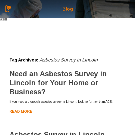
Blog
asdf
Asbestos Survey in Lincoln
Tag Archives:
Need an Asbestos Survey in
Lincoln for Your Home or
Business?
If you need a thorough asbestos survey in Lincoln, look no further than ACS.
READ MORE
Asbestos Survey in Lincoln