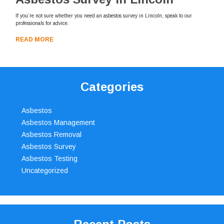
If you’re not sure whether you need an asbestos survey in Lincoln, speak to our
professionals for advice.
READ MORE
Categories
Asbestos
Asbestos Management
Asbestos Removal
Asbestos Survey
Asbestos Testing
Uncategorized