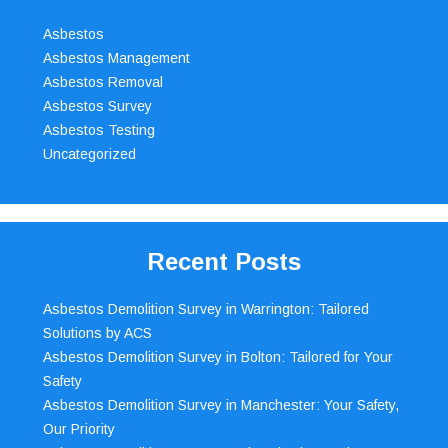
Asbestos
Asbestos Management
Asbestos Removal
Asbestos Survey
Asbestos Testing
Uncategorized
Recent Posts
Asbestos Demolition Survey in Warrington: Tailored
Solutions by ACS
Asbestos Demolition Survey in Bolton: Tailored for Your
Safety
Asbestos Demolition Survey in Manchester: Your Safety,
Our Priority