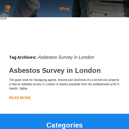
Blog
asdf
Asbestos Survey in London
Tag Archives:
Asbestos Survey in London
The good news for managing agents, tenants and landlords of a commercial property
is that an asbestos survey in London is readily available from the professionals at ACS
Health, Safety.
READ MORE
Categories