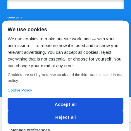
COMMENTS
We use cookies
We use cookies to make our site work, and — with your
permission — to measure how it is used and to show you
relevant advertising. You can accept all cookies, reject
everything that is not essential, or choose for yourself. You
can change your mind at any time.
I HAVE READ AND AGREE TO THE
PRIVACY POLICY
Cookies are set by acs-hse.co.uk and the third parties listed in our
policy.
Cookie Policy
Accept all
Reject all
Blog
Conditions of use
Privacy Policy
Cookie
Policy
Manage preferences
Copyright © ACS