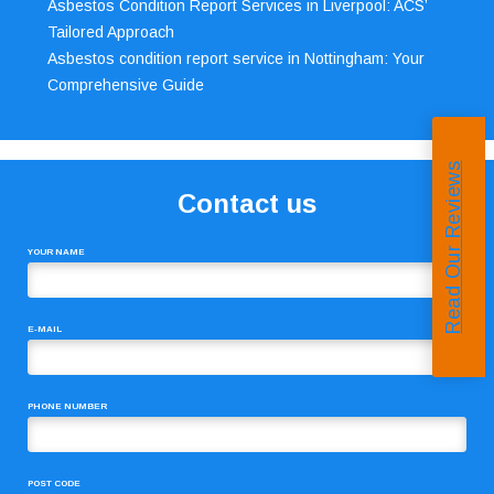
Asbestos Condition Report Services in Liverpool: ACS’
Tailored Approach
Asbestos condition report service in Nottingham: Your
Comprehensive Guide
Read Our Reviews
Contact us
YOUR NAME
E-MAIL
PHONE NUMBER
POST CODE