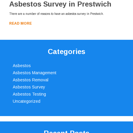
Asbestos Survey in Prestwich
There are a number of reasons to have an asbestos survey in Prestwich.
READ MORE
Categories
Asbestos
Asbestos Management
Asbestos Removal
Asbestos Survey
Asbestos Testing
Uncategorized