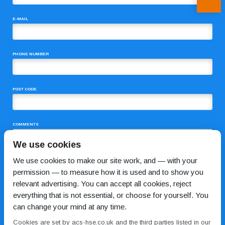
E-MAIL
PHONE NUMBER
POST CODE
COMMENTS
We use cookies
We use cookies to make our site work, and — with your
permission — to measure how it is used and to show you
relevant advertising. You can accept all cookies, reject
everything that is not essential, or choose for yourself. You
can change your mind at any time.
I HAVE READ AND AGREE TO THE
PRIVACY POLICY
Cookies are set by acs-hse.co.uk and the third parties listed in our