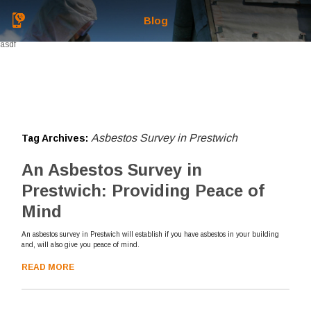
Blog
asdf
Asbestos Survey in Prestwich
Tag Archives:
An Asbestos Survey in
Prestwich: Providing Peace of
Mind
An asbestos survey in Prestwich will establish if you have asbestos in your building
and, will also give you peace of mind.
READ MORE