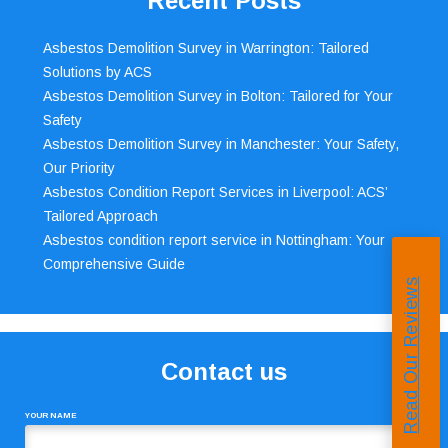
Recent Posts
Asbestos Demolition Survey in Warrington: Tailored
Solutions by ACS
Asbestos Demolition Survey in Bolton: Tailored for Your
Safety
Asbestos Demolition Survey in Manchester: Your Safety,
Our Priority
Asbestos Condition Report Services in Liverpool: ACS’
Tailored Approach
Asbestos condition report service in Nottingham: Your
Comprehensive Guide
Read Our Reviews
Contact us
YOUR NAME