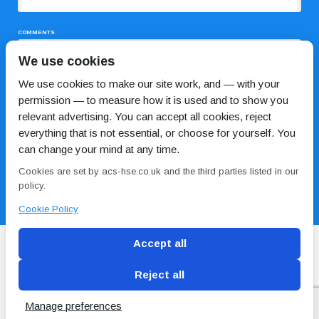
COMMENTS
We use cookies
We use cookies to make our site work, and — with your
permission — to measure how it is used and to show you
relevant advertising. You can accept all cookies, reject
everything that is not essential, or choose for yourself. You
can change your mind at any time.
I HAVE READ AND AGREE TO THE
PRIVACY POLICY
Cookies are set by acs-hse.co.uk and the third parties listed in our
policy.
Cookie Policy
Accept all
Reject all
Blog
Conditions of use
Privacy Policy
Cookie
Policy
Manage preferences
Copyright © ACS
2 Magpies
Search Engine Optimisation