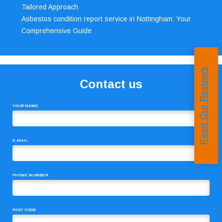
Tailored Approach
Asbestos condition report service in Nottingham: Your
Comprehensive Guide
Read Our Reviews
Contact us
YOUR NAME
E-MAIL
PHONE NUMBER
POST CODE