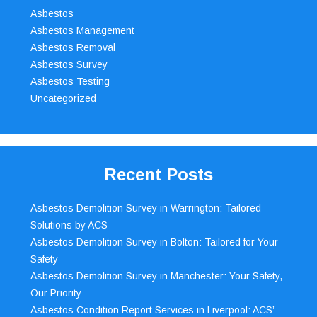
Asbestos
Asbestos Management
Asbestos Removal
Asbestos Survey
Asbestos Testing
Uncategorized
Recent Posts
Asbestos Demolition Survey in Warrington: Tailored
Solutions by ACS
Asbestos Demolition Survey in Bolton: Tailored for Your
Safety
Asbestos Demolition Survey in Manchester: Your Safety,
Our Priority
Asbestos Condition Report Services in Liverpool: ACS’