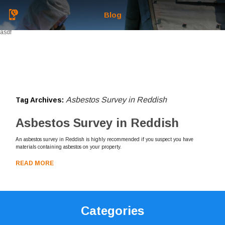
Blog
asdf
Asbestos Survey in Reddish
Tag Archives:
Asbestos Survey in Reddish
An asbestos survey in Reddish is highly recommended if you suspect you have
materials containing asbestos on your property.
READ MORE
Categories