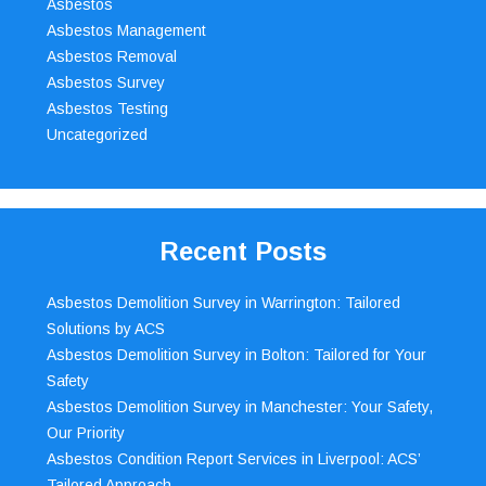
Asbestos
Asbestos Management
Asbestos Removal
Asbestos Survey
Asbestos Testing
Uncategorized
Recent Posts
Asbestos Demolition Survey in Warrington: Tailored
Solutions by ACS
Asbestos Demolition Survey in Bolton: Tailored for Your
Safety
Asbestos Demolition Survey in Manchester: Your Safety,
Our Priority
Asbestos Condition Report Services in Liverpool: ACS’
Tailored Approach