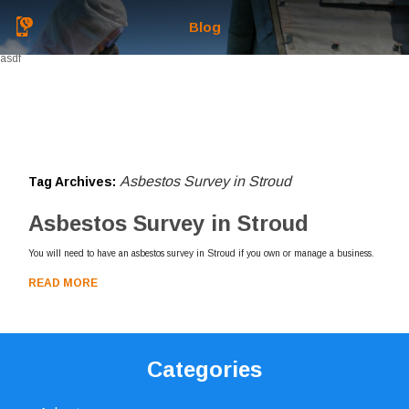
Blog
asdf
Asbestos Survey in Stroud
Tag Archives:
Asbestos Survey in Stroud
You will need to have an asbestos survey in Stroud if you own or manage a business.
READ MORE
Categories