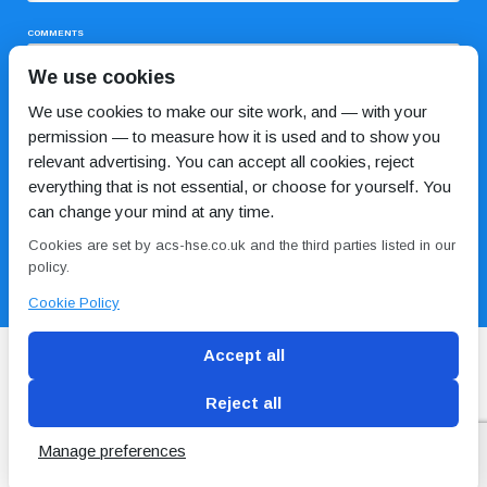
COMMENTS
We use cookies
We use cookies to make our site work, and — with your
permission — to measure how it is used and to show you
relevant advertising. You can accept all cookies, reject
everything that is not essential, or choose for yourself. You
can change your mind at any time.
I HAVE READ AND AGREE TO THE
PRIVACY POLICY
Cookies are set by acs-hse.co.uk and the third parties listed in our
policy.
Cookie Policy
Accept all
Reject all
Blog
Conditions of use
Privacy Policy
Cookie
Policy
Manage preferences
Copyright © ACS
2 Magpies
Search Engine Optimisation