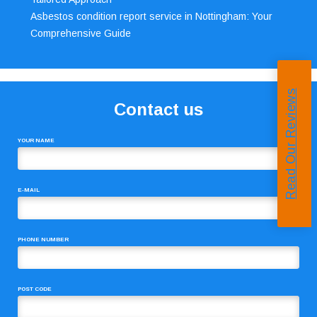
Asbestos condition report service in Nottingham: Your
Comprehensive Guide
Read Our Reviews
Contact us
YOUR NAME
E-MAIL
PHONE NUMBER
POST CODE