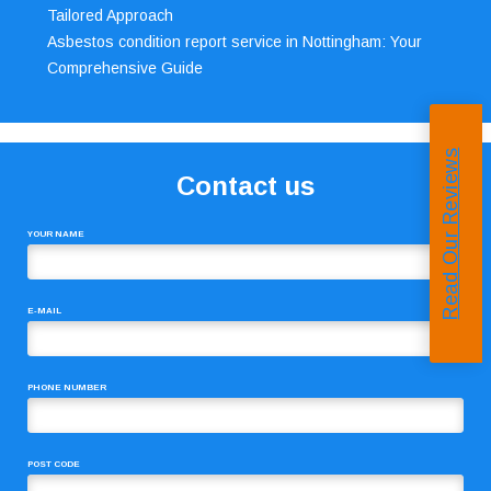
Tailored Approach
Asbestos condition report service in Nottingham: Your
Comprehensive Guide
Read Our Reviews
Contact us
YOUR NAME
E-MAIL
PHONE NUMBER
POST CODE