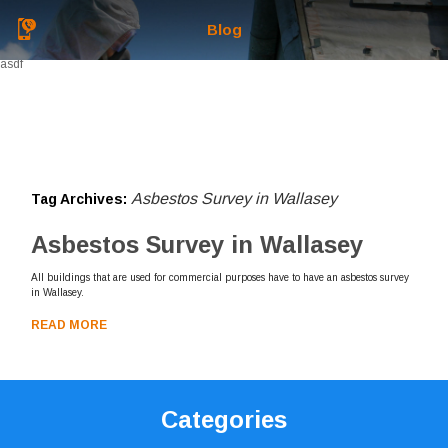
Blog
asdf
Asbestos Survey in Wallasey
Tag Archives:
Asbestos Survey in Wallasey
All buildings that are used for commercial purposes have to have an asbestos survey
in Wallasey.
READ MORE
Categories