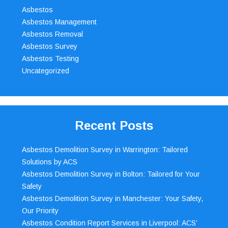
Asbestos
Asbestos Management
Asbestos Removal
Asbestos Survey
Asbestos Testing
Uncategorized
Recent Posts
Asbestos Demolition Survey in Warrington: Tailored
Solutions by ACS
Asbestos Demolition Survey in Bolton: Tailored for Your
Safety
Asbestos Demolition Survey in Manchester: Your Safety,
Our Priority
Asbestos Condition Report Services in Liverpool: ACS’