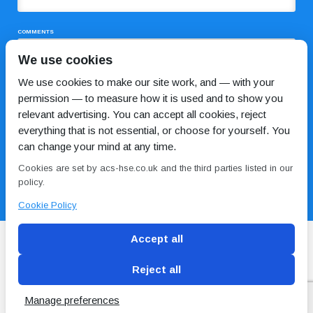
COMMENTS
We use cookies
We use cookies to make our site work, and — with your
permission — to measure how it is used and to show you
relevant advertising. You can accept all cookies, reject
everything that is not essential, or choose for yourself. You
can change your mind at any time.
I HAVE READ AND AGREE TO THE
PRIVACY POLICY
Cookies are set by acs-hse.co.uk and the third parties listed in our
policy.
Cookie Policy
Accept all
Reject all
Blog
Conditions of use
Privacy Policy
Cookie
Policy
Manage preferences
Copyright © ACS
2 Magpies
Search Engine Optimisation