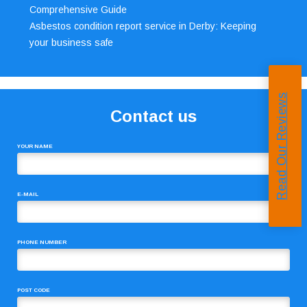
Comprehensive Guide
Asbestos condition report service in Derby: Keeping
your business safe
Read Our Reviews
Contact us
YOUR NAME
E-MAIL
PHONE NUMBER
POST CODE