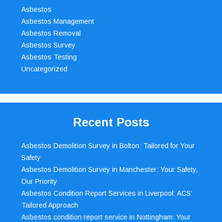
Asbestos
Asbestos Management
Asbestos Removal
Asbestos Survey
Asbestos Testing
Uncategorized
Recent Posts
Asbestos Demolition Survey in Bolton: Tailored for Your
Safety
Asbestos Demolition Survey in Manchester: Your Safety,
Our Priority
Asbestos Condition Report Services in Liverpool: ACS’
Tailored Approach
Asbestos condition report service in Nottingham: Your