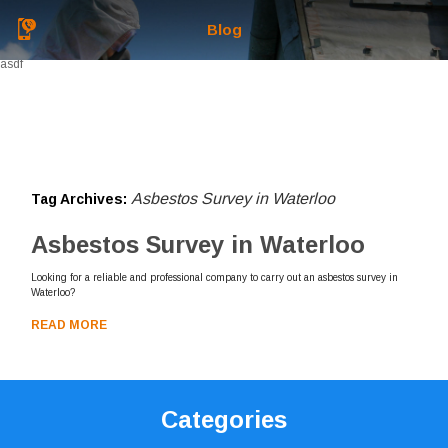
Blog
asdf
Asbestos Survey in Waterloo
Tag Archives:
Asbestos Survey in Waterloo
Looking for a reliable and professional company to carry out an asbestos survey in
Waterloo?
READ MORE
Categories