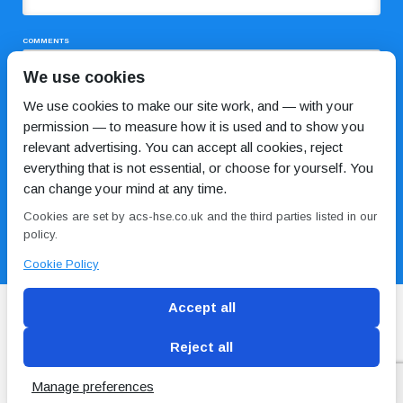
COMMENTS
We use cookies
We use cookies to make our site work, and — with your
permission — to measure how it is used and to show you
relevant advertising. You can accept all cookies, reject
everything that is not essential, or choose for yourself. You
can change your mind at any time.
I HAVE READ AND AGREE TO THE
PRIVACY POLICY
Cookies are set by acs-hse.co.uk and the third parties listed in our
policy.
Cookie Policy
Accept all
Reject all
Blog
Conditions of use
Privacy Policy
Cookie
Policy
Manage preferences
Copyright © ACS
2 Magpies
Search Engine Optimisation