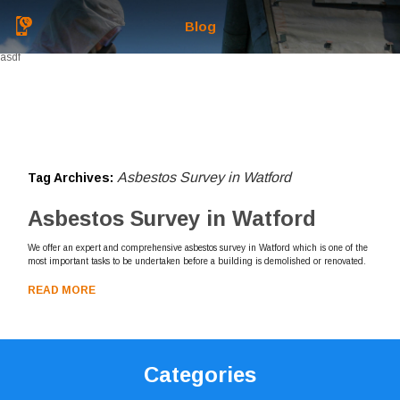
Blog
asdf
Asbestos Survey in Watford
Tag Archives:
Asbestos Survey in Watford
We offer an expert and comprehensive asbestos survey in Watford which is one of the
most important tasks to be undertaken before a building is demolished or renovated.
READ MORE
Categories