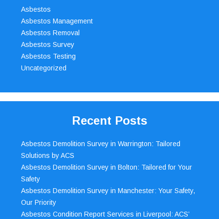
Asbestos
Asbestos Management
Asbestos Removal
Asbestos Survey
Asbestos Testing
Uncategorized
Recent Posts
Asbestos Demolition Survey in Warrington: Tailored
Solutions by ACS
Asbestos Demolition Survey in Bolton: Tailored for Your
Safety
Asbestos Demolition Survey in Manchester: Your Safety,
Our Priority
Asbestos Condition Report Services in Liverpool: ACS’