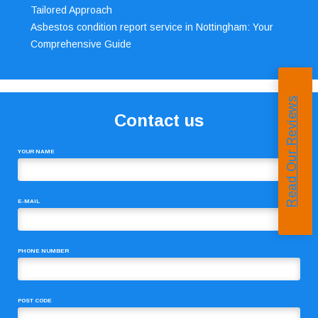
Tailored Approach
Asbestos condition report service in Nottingham: Your
Comprehensive Guide
Read Our Reviews
Contact us
YOUR NAME
E-MAIL
PHONE NUMBER
POST CODE