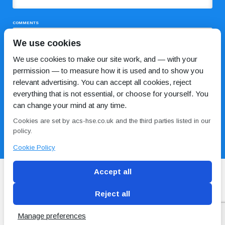
COMMENTS
We use cookies
We use cookies to make our site work, and — with your
permission — to measure how it is used and to show you
relevant advertising. You can accept all cookies, reject
everything that is not essential, or choose for yourself. You
can change your mind at any time.
I HAVE READ AND AGREE TO THE
PRIVACY POLICY
Cookies are set by acs-hse.co.uk and the third parties listed in our
policy.
Cookie Policy
Accept all
Reject all
Blog
Conditions of use
Privacy Policy
Cookie
Policy
Manage preferences
Copyright © ACS
2 Magpies
Search Engine Optimisation