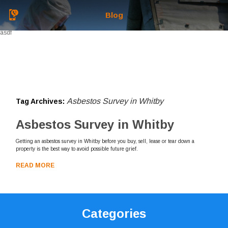
Blog
asdf
Asbestos Survey in Whitby
Tag Archives:
Asbestos Survey in Whitby
Getting an asbestos survey in Whitby before you buy, sell, lease or tear down a
property is the best way to avoid possible future grief.
READ MORE
Categories