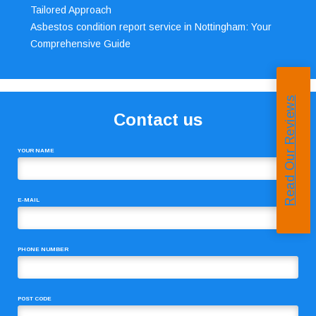
Tailored Approach
Asbestos condition report service in Nottingham: Your
Comprehensive Guide
Read Our Reviews
Contact us
YOUR NAME
E-MAIL
PHONE NUMBER
POST CODE