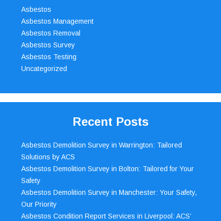
Asbestos
Asbestos Management
Asbestos Removal
Asbestos Survey
Asbestos Testing
Uncategorized
Recent Posts
Asbestos Demolition Survey in Warrington: Tailored
Solutions by ACS
Asbestos Demolition Survey in Bolton: Tailored for Your
Safety
Asbestos Demolition Survey in Manchester: Your Safety,
Our Priority
Asbestos Condition Report Services in Liverpool: ACS’