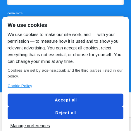
COMMENTS
We use cookies
We use cookies to make our site work, and — with your
permission — to measure how it is used and to show you
relevant advertising. You can accept all cookies, reject
everything that is not essential, or choose for yourself. You
can change your mind at any time.
I HAVE READ AND AGREE TO THE
PRIVACY POLICY
Cookies are set by acs-hse.co.uk and the third parties listed in our
policy.
Cookie Policy
Accept all
Reject all
Blog
Conditions of use
Privacy Policy
Cookie
Policy
Manage preferences
Copyright © ACS
2 Magpies
Search Engine Optimisation