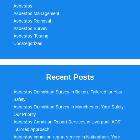
Asbestos
Asbestos Management
Asbestos Removal
Asbestos Survey
Asbestos Testing
Uncategorized
Recent Posts
Asbestos Demolition Survey in Bolton: Tailored for Your
Safety
Asbestos Demolition Survey in Manchester: Your Safety,
Our Priority
Asbestos Condition Report Services in Liverpool: ACS’
Tailored Approach
Asbestos condition report service in Nottingham: Your