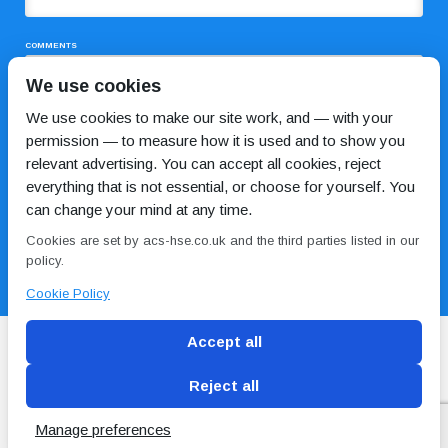
COMMENTS
We use cookies
We use cookies to make our site work, and — with your
permission — to measure how it is used and to show you
relevant advertising. You can accept all cookies, reject
everything that is not essential, or choose for yourself. You
can change your mind at any time.
I HAVE READ AND AGREE TO THE
PRIVACY POLICY
Cookies are set by acs-hse.co.uk and the third parties listed in our
policy.
Cookie Policy
Accept all
Reject all
Blog
Conditions of use
Privacy Policy
Cookie
Policy
Manage preferences
Copyright © ACS
2 Magpies
Search Engine Optimisation