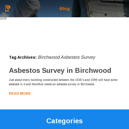
Blog
asdf
Birchwood Asbestos Survey
Tag Archives:
Asbestos Survey in Birchwood
Just about every building constructed between the 1930’s and 1999 will have some
asbestos in it and therefore needs an asbestos survey in Birchwood.
READ MORE
Categories