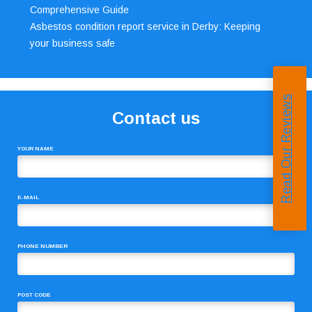
Comprehensive Guide
Asbestos condition report service in Derby: Keeping
your business safe
Read Our Reviews
Contact us
YOUR NAME
E-MAIL
PHONE NUMBER
POST CODE