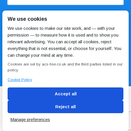
COMMENTS
We use cookies
We use cookies to make our site work, and — with your
permission — to measure how it is used and to show you
relevant advertising. You can accept all cookies, reject
everything that is not essential, or choose for yourself. You
can change your mind at any time.
Cookies are set by acs-hse.co.uk and the third parties listed in our
I HAVE READ AND AGREE TO THE
PRIVACY POLICY
policy.
Cookie Policy
Accept all
Reject all
Blog
Conditions of use
Privacy Policy
Cookie
Policy
Manage preferences
Copyright © ACS
2 Magpies
Search Engine Optimisation