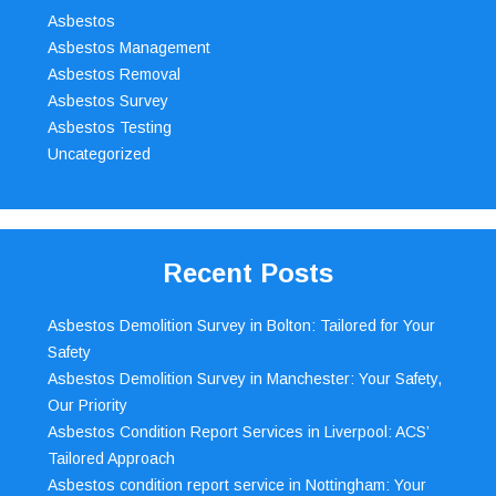
Asbestos
Asbestos Management
Asbestos Removal
Asbestos Survey
Asbestos Testing
Uncategorized
Recent Posts
Asbestos Demolition Survey in Bolton: Tailored for Your
Safety
Asbestos Demolition Survey in Manchester: Your Safety,
Our Priority
Asbestos Condition Report Services in Liverpool: ACS’
Tailored Approach
Asbestos condition report service in Nottingham: Your