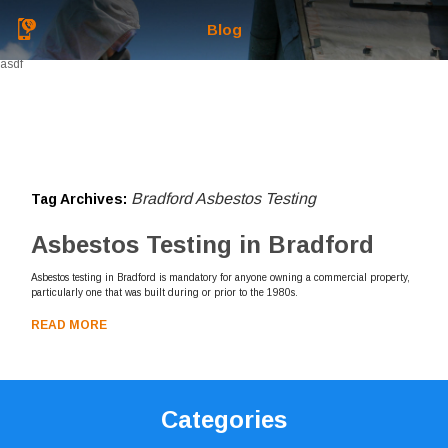
Blog
asdf
Bradford Asbestos Testing
Tag Archives:
Asbestos Testing in Bradford
Asbestos testing in Bradford is mandatory for anyone owning a commercial property,
particularly one that was built during or prior to the 1980s.
READ MORE
Categories