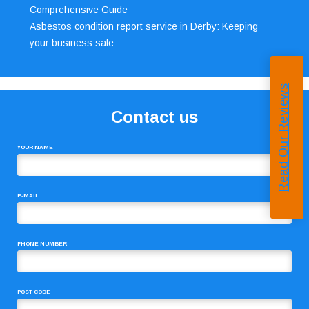
Comprehensive Guide
Asbestos condition report service in Derby: Keeping
your business safe
Read Our Reviews
Contact us
YOUR NAME
E-MAIL
PHONE NUMBER
POST CODE