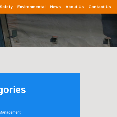
 Safety
Environmental
News
About Us
Contact Us
gories
 Management