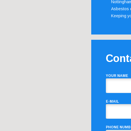
Nottingha
Asbestos c
Keeping y
Cont
YOUR NAME
E-MAIL
PHONE NUMB