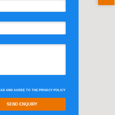
READ AND AGREE TO THE
PRIVACY POLICY