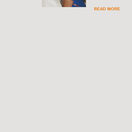
READ MORE