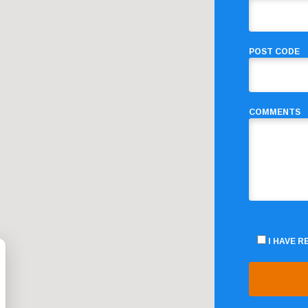
POST CODE
COMMENTS
I HAVE 