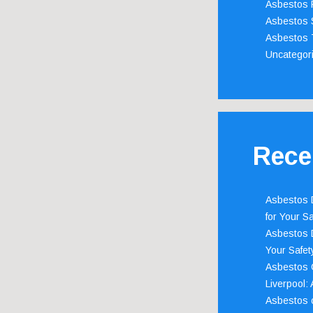
Asbestos 
Asbestos 
Asbestos 
Uncategor
Rece
Asbestos D
for Your Sa
Asbestos D
Your Safety
Asbestos C
Liverpool:
Asbestos c