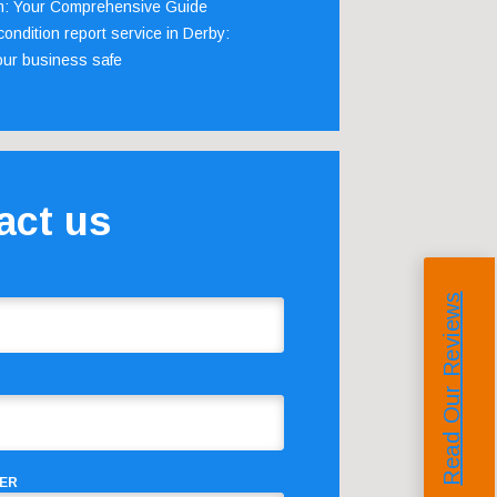
m: Your Comprehensive Guide
ondition report service in Derby:
our business safe
act us
Read Our Reviews
ER