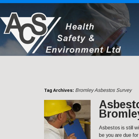
Bromley Asbestos Survey
Tag Archives:
Asbest
Bromle
Asbestos is still w
be you are due for