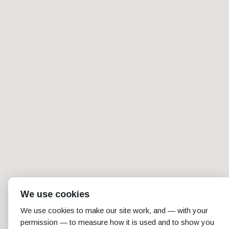
We use cookies
We use cookies to make our site work, and — with your
permission — to measure how it is used and to show you