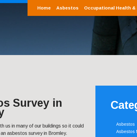
Home
Asbestos
Occupational Health &
os Survey in
Cate
y
Asbestos
ith us in many of our buildings so it could
Asbestos
 an asbestos survey in Bromley.