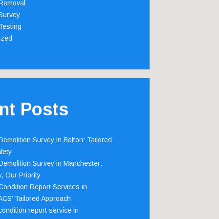
Removal
Survey
Testing
ized
nt Posts
emolition Survey in Bolton: Tailored
fety
emolition Survey in Manchester:
, Our Priority
ondition Report Services in
 ACS’ Tailored Approach
ondition report service in