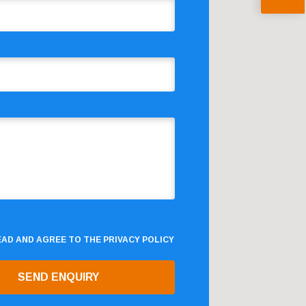
READ AND AGREE TO THE
PRIVACY POLICY