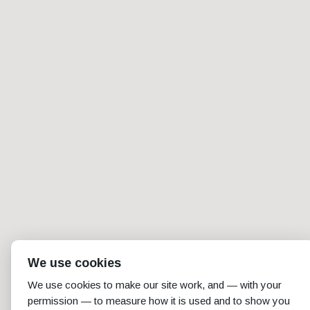
We use cookies
We use cookies to make our site work, and — with your
permission — to measure how it is used and to show you