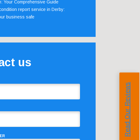
m: Your Comprehensive Guide
ondition report service in Derby:
our business safe
act us
Read Our Reviews
ER