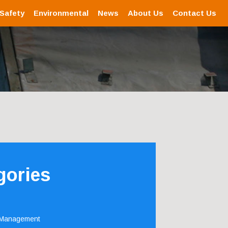
 Safety
Environmental
News
About Us
Contact Us
gories
 Management