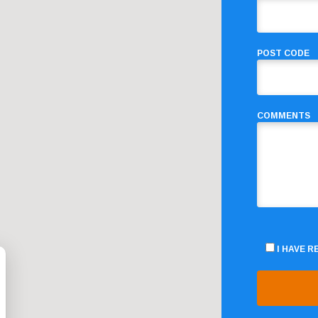
POST CODE
COMMENTS
I HAVE 