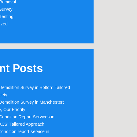
Removal
Survey
Testing
ized
nt Posts
emolition Survey in Bolton: Tailored
fety
emolition Survey in Manchester:
, Our Priority
ondition Report Services in
 ACS’ Tailored Approach
ondition report service in