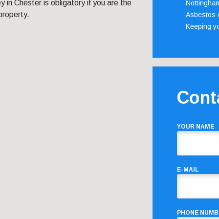
 in Chester is obligatory if you are the
Nottingha
property.
Asbestos c
Keeping y
Cont
YOUR NAME
E-MAIL
PHONE NUMB