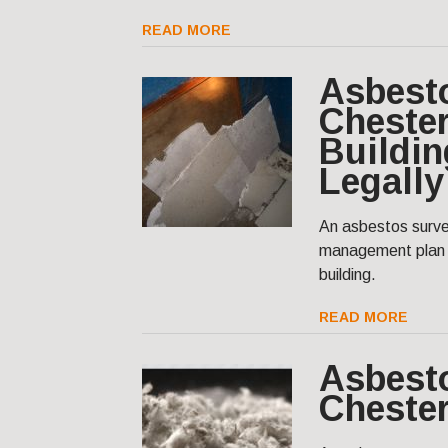
READ MORE
Asbest
Chester
Buildin
Legally
An asbestos surve
management plan t
building.
READ MORE
Asbest
Cheste