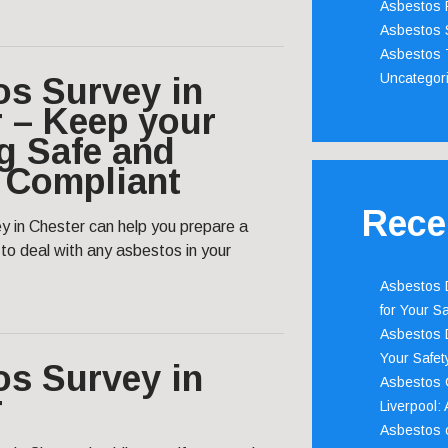
Asbestos 
Asbestos 
Asbestos 
Uncategor
os Survey in
 – Keep your
g Safe and
 Compliant
Rece
y in Chester can help you prepare a
o deal with any asbestos in your
Asbestos D
for Your Sa
Asbestos D
Your Safety
os Survey in
Asbestos C
r
Liverpool:
Asbestos c