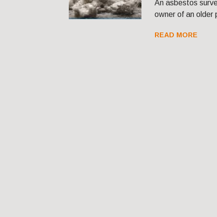
An asbestos survey
owner of an older 
READ MORE