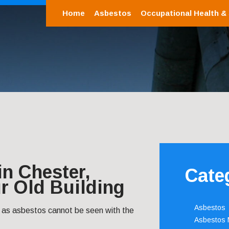
Home
Asbestos
Occupational Health &
n Chester,
Cate
r Old Building
Asbestos
 as asbestos cannot be seen with the
Asbestos