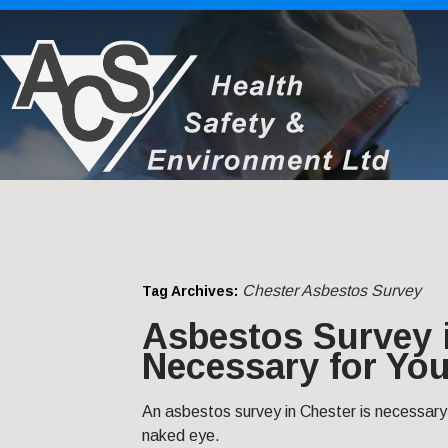
Chester Asbestos Survey
Tag Archives:
Asbestos Survey i
Necessary for You
An asbestos survey in Chester is necessary
naked eye.