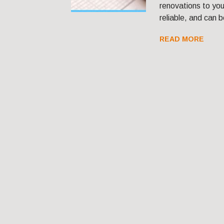
renovations to you
reliable, and can b
READ MORE