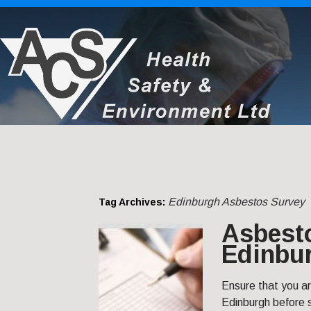
Edinburgh Asbestos Survey
Tag Archives:
Asbest
Edinbu
Ensure that you a
Edinburgh before s