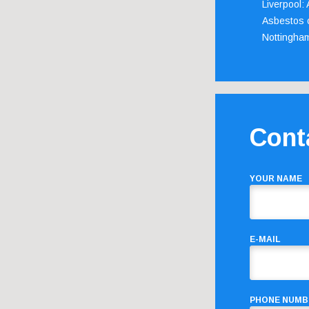
Liverpool:
Asbestos c
Nottingha
Cont
YOUR NAME
E-MAIL
PHONE NUMB