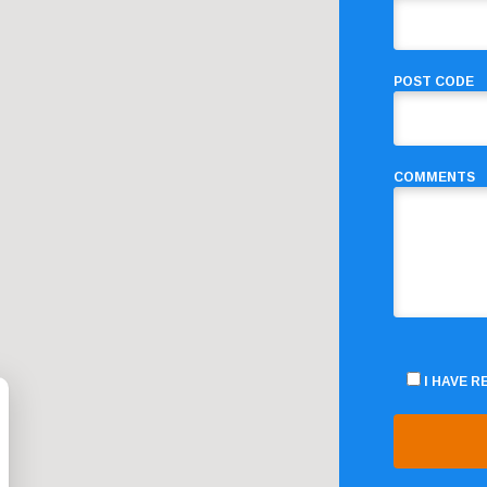
POST CODE
COMMENTS
I HAVE 