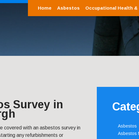
Home
Asbestos
Occupational Health &
os Survey in
Cate
rgh
Asbestos
re covered with an asbestos survey in
Asbestos
tarting any refurbishments or