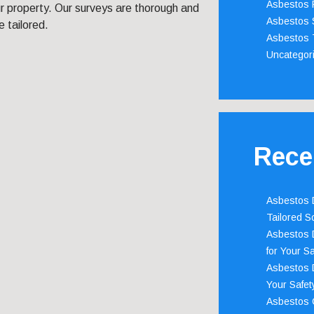
Asbestos 
r property. Our surveys are thorough and
Asbestos 
e tailored.
Asbestos 
Uncategor
Rece
Asbestos D
Tailored S
Asbestos D
for Your Sa
Asbestos D
Your Safety
Asbestos C