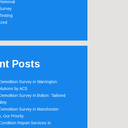
Removal
Survey
Testing
ized
nt Posts
emolition Survey in Warrington:
olutions by ACS
emolition Survey in Bolton: Tailored
fety
emolition Survey in Manchester:
, Our Priority
ondition Report Services in