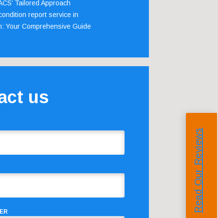
 ACS’ Tailored Approach
ondition report service in
m: Your Comprehensive Guide
act us
Read Our Reviews
ER