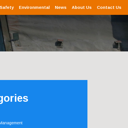
 Safety
Environmental
News
About Us
Contact Us
gories
 Management