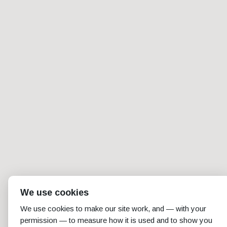
We use cookies
We use cookies to make our site work, and — with your
permission — to measure how it is used and to show you