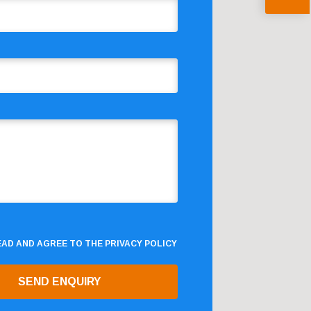
READ AND AGREE TO THE
PRIVACY POLICY