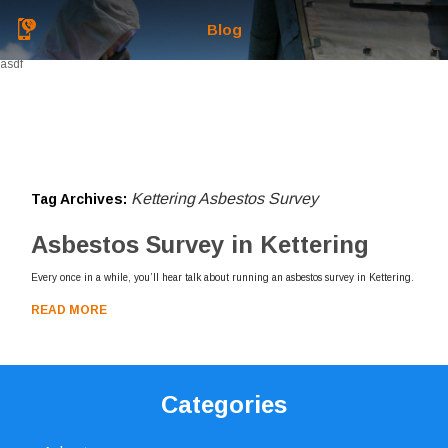
Blog
asdf
Kettering Asbestos Survey
Tag Archives:
Asbestos Survey in Kettering
Every once in a while, you’ll hear talk about running an asbestos survey in Kettering.
READ MORE
Categories