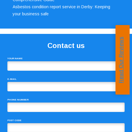
Asbestos condition report service in Derby: Keeping
your business safe
Read Our Reviews
Contact us
YOUR NAME
E-MAIL
PHONE NUMBER
POST CODE