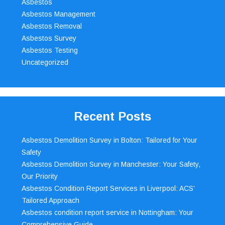
Asbestos
Asbestos Management
Asbestos Removal
Asbestos Survey
Asbestos Testing
Uncategorized
Recent Posts
Asbestos Demolition Survey in Bolton: Tailored for Your
Safety
Asbestos Demolition Survey in Manchester: Your Safety,
Our Priority
Asbestos Condition Report Services in Liverpool: ACS’
Tailored Approach
Asbestos condition report service in Nottingham: Your
Comprehensive Guide