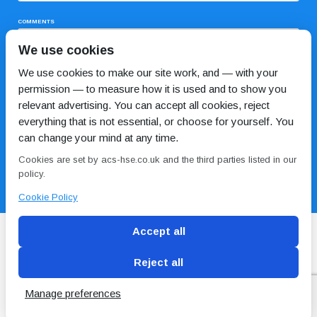
COMMENTS
We use cookies
We use cookies to make our site work, and — with your
permission — to measure how it is used and to show you
relevant advertising. You can accept all cookies, reject
everything that is not essential, or choose for yourself. You
can change your mind at any time.
I HAVE READ AND AGREE TO THE
PRIVACY POLICY
Cookies are set by acs-hse.co.uk and the third parties listed in our
policy.
Cookie Policy
Accept all
Reject all
Blog
Conditions of use
Privacy Policy
Cookie
Policy
Manage preferences
Copyright © ACS
2 Magpies
Search Engine Optimisation