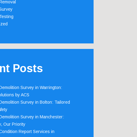
Removal
Survey
Testing
ized
nt Posts
emolition Survey in Warrington:
olutions by ACS
emolition Survey in Bolton: Tailored
fety
emolition Survey in Manchester:
, Our Priority
ondition Report Services in