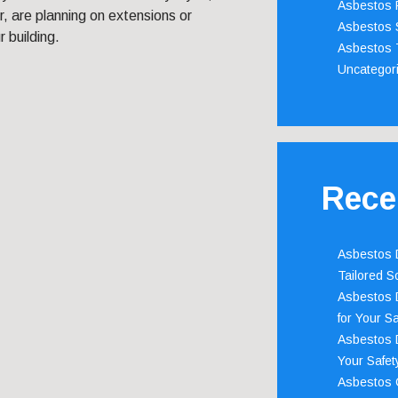
Asbestos 
, are planning on extensions or
Asbestos 
 building.
Asbestos 
Uncategor
Rece
Asbestos D
Tailored S
Asbestos D
for Your Sa
Asbestos D
Your Safety
Asbestos C