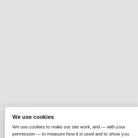
We use cookies
We use cookies to make our site work, and — with your
permission — to measure how it is used and to show you