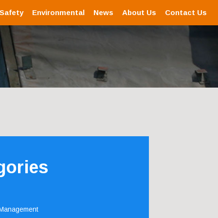
 Safety
Environmental
News
About Us
Contact Us
gories
 Management