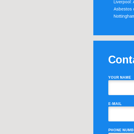
Liverpool:
Asbestos c
Nottingha
Cont
YOUR NAME
E-MAIL
PHONE NUMB