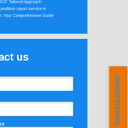
 ACS’ Tailored Approach
ondition report service in
m: Your Comprehensive Guide
act us
Read Our Reviews
ER