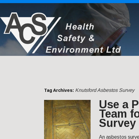
Knutsford Asbestos Survey
Tag Archives:
Use a P
Team f
Survey 
An asbestos survey