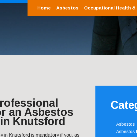
Home
Asbestos
Occupational Health &
rofessional
Cate
or an Asbestos
in Knutsford
Asbestos
Asbestos
 in Knutsford is mandatory if you, as