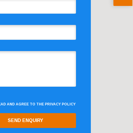
READ AND AGREE TO THE
PRIVACY POLICY