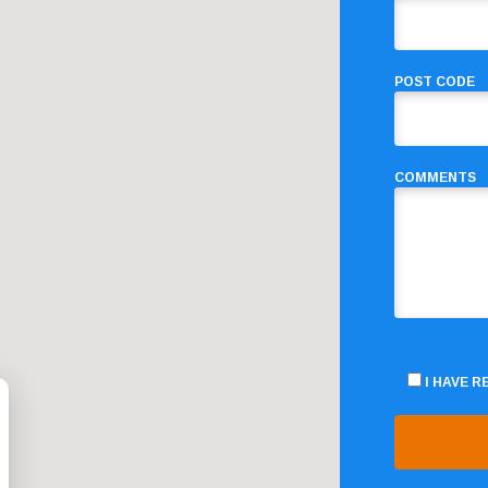
POST CODE
COMMENTS
I HAVE 