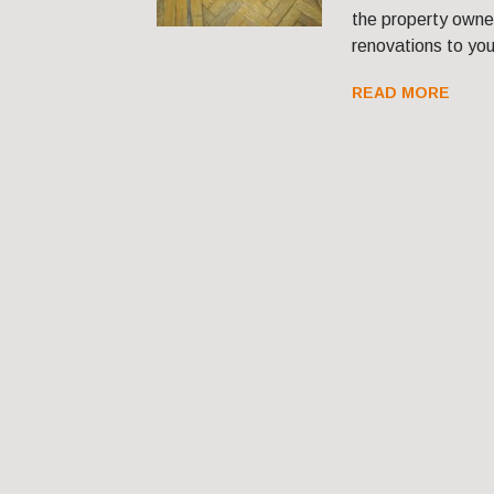
the property owner
renovations to your
READ MORE