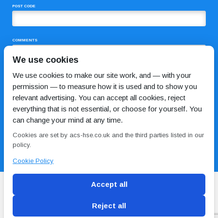
POST CODE
COMMENTS
We use cookies
We use cookies to make our site work, and — with your
permission — to measure how it is used and to show you
relevant advertising. You can accept all cookies, reject
everything that is not essential, or choose for yourself. You
can change your mind at any time.
I HAVE READ AND AGREE TO THE
PRIVACY POLICY
Cookies are set by acs-hse.co.uk and the third parties listed in our
policy.
Cookie Policy
Accept all
Reject all
Blog
Conditions of use
Privacy Policy
Cookie
Policy