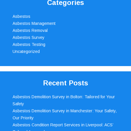
Categories
Asbestos
Asbestos Management
Asbestos Removal
Asbestos Survey
Asbestos Testing
Uncategorized
Recent Posts
Asbestos Demolition Survey in Bolton: Tailored for Your
Safety
Asbestos Demolition Survey in Manchester: Your Safety,
Our Priority
Asbestos Condition Report Services in Liverpool: ACS’