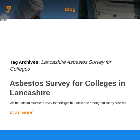
Blog
asdf
Lancashire Asbestos Survey for
Tag Archives:
Colleges
Asbestos Survey for Colleges in
Lancashire
We include an asbestos survey for colleges in Lancashire among our many services.
READ MORE