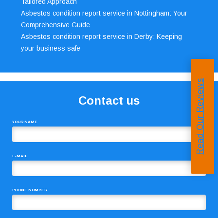
Tailored Approach
Asbestos condition report service in Nottingham: Your
Comprehensive Guide
Asbestos condition report service in Derby: Keeping
your business safe
Read Our Reviews
Contact us
YOUR NAME
E-MAIL
PHONE NUMBER