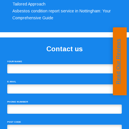
Tailored Approach
Asbestos condition report service in Nottingham: Your
Comprehensive Guide
Read Our Reviews
Contact us
YOUR NAME
E-MAIL
PHONE NUMBER
POST CODE