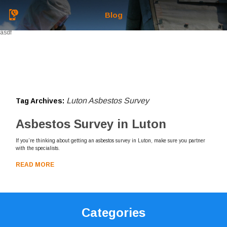
Blog
asdf
Luton Asbestos Survey
Tag Archives:
Asbestos Survey in Luton
If you’re thinking about getting an asbestos survey in Luton, make sure you partner
with the specialists.
READ MORE
Categories