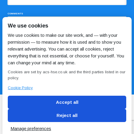
COMMENTS
We use cookies
We use cookies to make our site work, and — with your
permission — to measure how it is used and to show you
relevant advertising. You can accept all cookies, reject
everything that is not essential, or choose for yourself. You
can change your mind at any time.
I HAVE READ AND AGREE TO THE
PRIVACY POLICY
Cookies are set by acs-hse.co.uk and the third parties listed in our
policy.
Cookie Policy
Accept all
Reject all
Blog
Conditions of use
Privacy Policy
Cookie
Policy
Manage preferences
Copyright © ACS
2 Magpies
Search Engine Optimisation