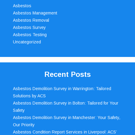
Asbestos
Asbestos Management
Asbestos Removal
Asbestos Survey
Asbestos Testing
Uncategorized
Recent Posts
Asbestos Demolition Survey in Warrington: Tailored
Solutions by ACS
Asbestos Demolition Survey in Bolton: Tailored for Your
Safety
Asbestos Demolition Survey in Manchester: Your Safety,
Our Priority
Asbestos Condition Report Services in Liverpool: ACS’