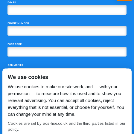
E-MAIL
PHONE NUMBER
POST CODE
COMMENTS
We use cookies
We use cookies to make our site work, and — with your
permission — to measure how it is used and to show you
relevant advertising. You can accept all cookies, reject
everything that is not essential, or choose for yourself. You
can change your mind at any time.
I HAVE READ AND AGREE TO THE
PRIVACY POLICY
Cookies are set by acs-hse.co.uk and the third parties listed in our
policy.