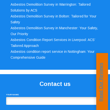
Asbestos Demolition Survey in Warrington: Tailored
Solutions by ACS
Asbestos Demolition Survey in Bolton: Tailored for Your
Safety
Asbestos Demolition Survey in Manchester: Your Safety,
Our Priority
Asbestos Condition Report Services in Liverpool: ACS’
Tailored Approach
Asbestos condition report service in Nottingham: Your
Comprehensive Guide
Read Our Reviews
Contact us
YOUR NAME