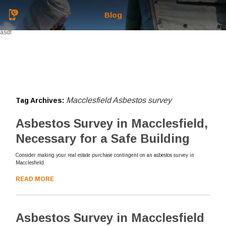
Blog
asdf
Macclesfield Asbestos survey
Tag Archives:
Asbestos Survey in Macclesfield,
Necessary for a Safe Building
Consider making your real estate purchase contingent on an asbestos survey in
Macclesfield.
READ MORE
Asbestos Survey in Macclesfield