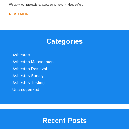
We carry out professional asbestos surveys in Macclesfield.
READ MORE
Categories
Asbestos
Asbestos Management
Asbestos Removal
Asbestos Survey
Asbestos Testing
Uncategorized
Recent Posts