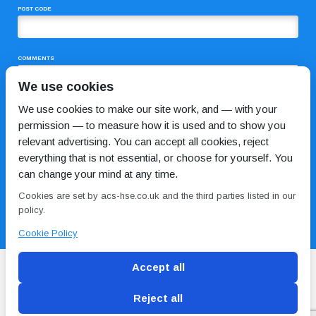
POST CODE
COMMENTS
We use cookies
We use cookies to make our site work, and — with your
permission — to measure how it is used and to show you
relevant advertising. You can accept all cookies, reject
everything that is not essential, or choose for yourself. You
can change your mind at any time.
I HAVE READ AND AGREE TO THE
PRIVACY POLICY
Cookies are set by acs-hse.co.uk and the third parties listed in our
policy.
Cookie Policy
Accept all
Reject all
Blog
Conditions of use
Privacy Policy
Cookie
Policy