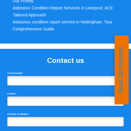
Our Priority
Asbestos Condition Report Services in Liverpool: ACS’
Tailored Approach
Asbestos condition report service in Nottingham: Your
Comprehensive Guide
Read Our Reviews
Contact us
YOUR NAME
E-MAIL
PHONE NUMBER