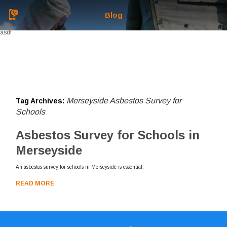
Blog
asdf
Merseyside Asbestos Survey for
Tag Archives:
Schools
Asbestos Survey for Schools in
Merseyside
An asbestos survey for schools in Merseyside is essential.
READ MORE