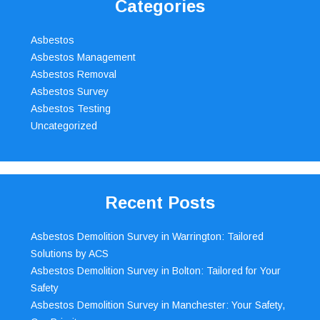
Categories
Asbestos
Asbestos Management
Asbestos Removal
Asbestos Survey
Asbestos Testing
Uncategorized
Recent Posts
Asbestos Demolition Survey in Warrington: Tailored
Solutions by ACS
Asbestos Demolition Survey in Bolton: Tailored for Your
Safety
Asbestos Demolition Survey in Manchester: Your Safety,