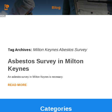
Blog
asdf
Milton Keynes Abestos Survey
Tag Archives:
Asbestos Survey in Milton
Keynes
An asbestos survey in Milton Keynes is necessary.
READ MORE
Categories