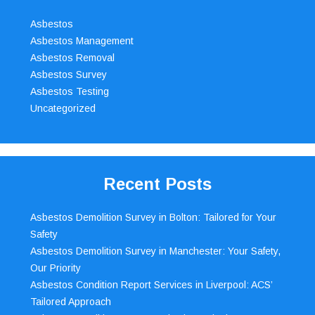
Asbestos
Asbestos Management
Asbestos Removal
Asbestos Survey
Asbestos Testing
Uncategorized
Recent Posts
Asbestos Demolition Survey in Bolton: Tailored for Your
Safety
Asbestos Demolition Survey in Manchester: Your Safety,
Our Priority
Asbestos Condition Report Services in Liverpool: ACS’
Tailored Approach