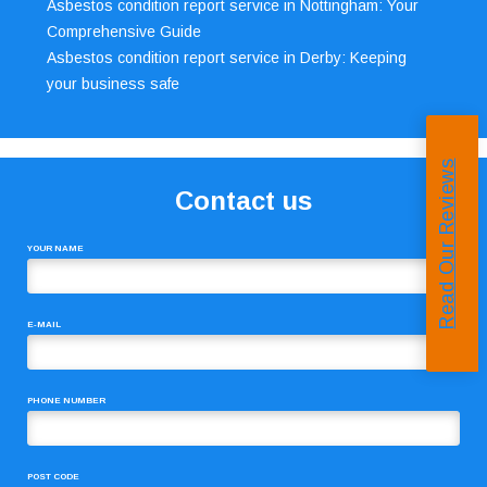
Asbestos condition report service in Nottingham: Your
Comprehensive Guide
Asbestos condition report service in Derby: Keeping
your business safe
Read Our Reviews
Contact us
YOUR NAME
E-MAIL
PHONE NUMBER
POST CODE