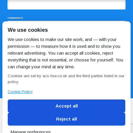
COMMENTS
We use cookies
We use cookies to make our site work, and — with your
permission — to measure how it is used and to show you
relevant advertising. You can accept all cookies, reject
everything that is not essential, or choose for yourself. You
can change your mind at any time.
I HAVE READ AND AGREE TO THE
PRIVACY POLICY
Cookies are set by acs-hse.co.uk and the third parties listed in our
policy.
Cookie Policy
Accept all
Reject all
Blog
Conditions of use
Privacy Policy
Cookie
Policy
Manage preferences
Copyright © ACS