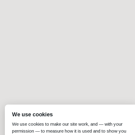
We use cookies
We use cookies to make our site work, and — with your
permission — to measure how it is used and to show you