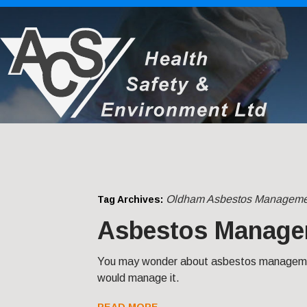
Oldham Asbestos Manageme
Tag Archives:
Asbestos Manage
You may wonder about asbestos managemen
would manage it.