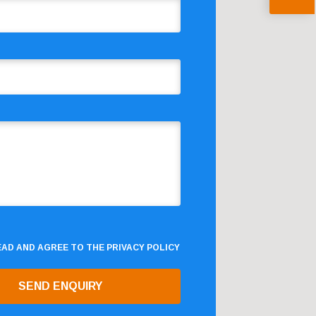
READ AND AGREE TO THE
PRIVACY POLICY