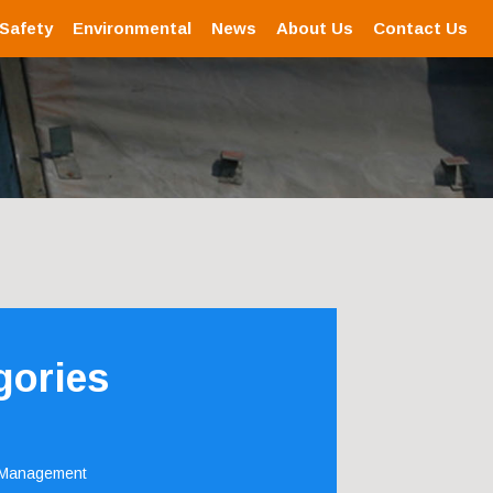
 Safety
Environmental
News
About Us
Contact Us
gories
 Management