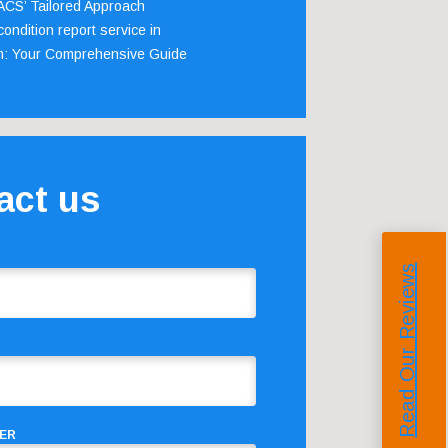
 ACS’ Tailored Approach
ondition report service in
m: Your Comprehensive Guide
act us
Read Our Reviews
ER