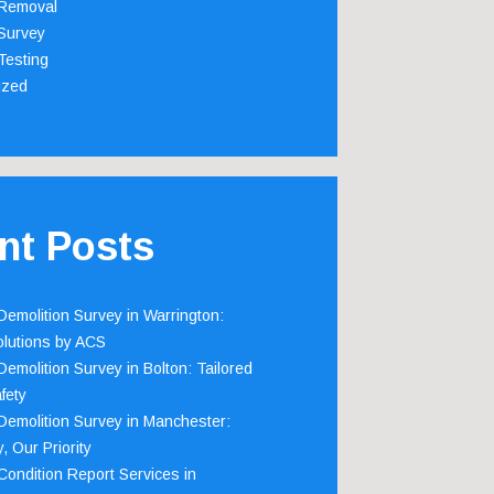
Removal
Survey
Testing
ized
nt Posts
emolition Survey in Warrington:
olutions by ACS
emolition Survey in Bolton: Tailored
fety
emolition Survey in Manchester:
, Our Priority
ondition Report Services in