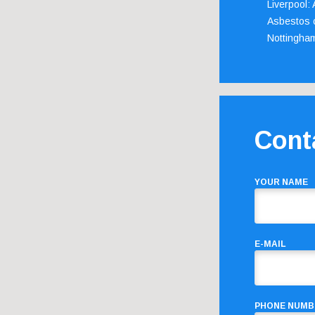
Liverpool:
Asbestos c
Nottingha
Cont
YOUR NAME
E-MAIL
PHONE NUMB