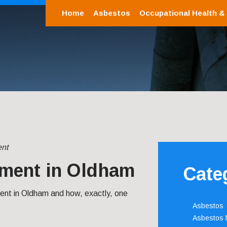
Home
Asbestos
Occupational Health &
nt
ment in Oldham
Cate
t in Oldham and how, exactly, one
Asbestos
Asbestos