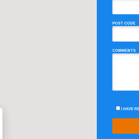
POST CODE
COMMENTS
I HAVE 