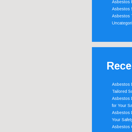
Asbestos 
Asbestos 
Asbestos 
Uncategor
Rece
Asbestos D
Tailored S
Asbestos D
for Your Sa
Asbestos D
Your Safety
Asbestos C