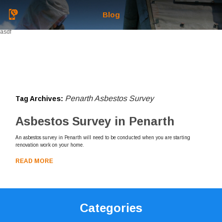
Blog
asdf
Penarth Asbestos Survey
Tag Archives:
Asbestos Survey in Penarth
An asbestos survey in Penarth will need to be conducted when you are starting
renovation work on your home.
READ MORE
Categories