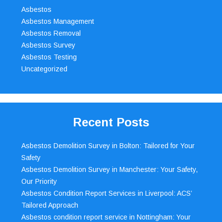
Asbestos
Asbestos Management
Asbestos Removal
Asbestos Survey
Asbestos Testing
Uncategorized
Recent Posts
Asbestos Demolition Survey in Bolton: Tailored for Your
Safety
Asbestos Demolition Survey in Manchester: Your Safety,
Our Priority
Asbestos Condition Report Services in Liverpool: ACS’
Tailored Approach
Asbestos condition report service in Nottingham: Your