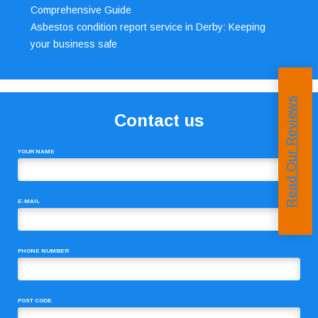
Comprehensive Guide
Asbestos condition report service in Derby: Keeping
your business safe
Read Our Reviews
Contact us
YOUR NAME
E-MAIL
PHONE NUMBER
POST CODE