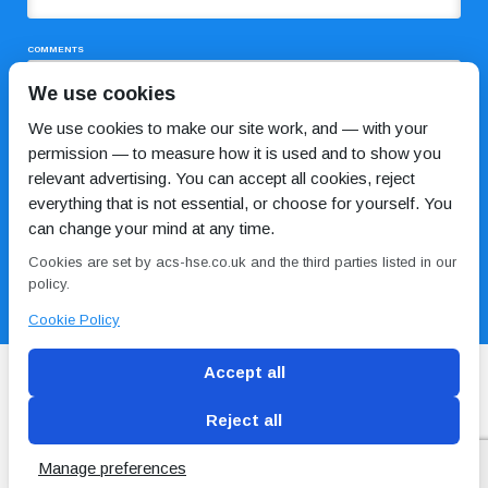
COMMENTS
We use cookies
We use cookies to make our site work, and — with your
permission — to measure how it is used and to show you
relevant advertising. You can accept all cookies, reject
everything that is not essential, or choose for yourself. You
can change your mind at any time.
I HAVE READ AND AGREE TO THE
PRIVACY POLICY
Cookies are set by acs-hse.co.uk and the third parties listed in our
policy.
Cookie Policy
Accept all
Reject all
Blog
Conditions of use
Privacy Policy
Cookie
Policy
Manage preferences
Copyright © ACS
2 Magpies
Search Engine Optimisation