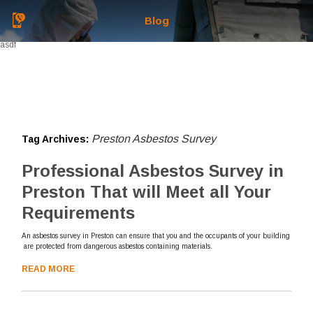
Blog
asdf
Preston Asbestos Survey
Tag Archives:
Professional Asbestos Survey in
Preston That will Meet all Your
Requirements
An asbestos survey in Preston can ensure that you and the occupants of your building
are protected from dangerous asbestos containing materials.
READ MORE