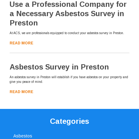
Use a Professional Company for
a Necessary Asbestos Survey in
Preston
At ACS, we are professionals equipped to conduct your asbestos survey in Preston.
READ MORE
Asbestos Survey in Preston
An asbestos survey in Preston will establish if you have asbestos on your property and
give you peace of mind.
READ MORE
Categories
Asbestos