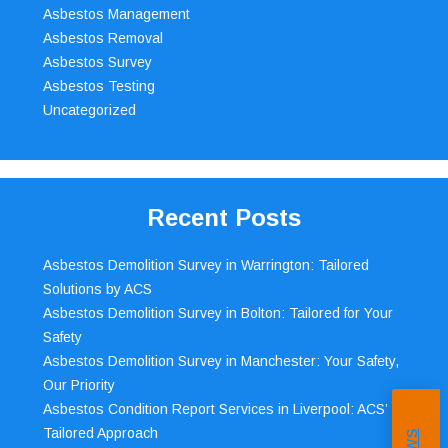
Asbestos Management
Asbestos Removal
Asbestos Survey
Asbestos Testing
Uncategorized
Recent Posts
Asbestos Demolition Survey in Warrington: Tailored
Solutions by ACS
Asbestos Demolition Survey in Bolton: Tailored for Your
Safety
Asbestos Demolition Survey in Manchester: Your Safety,
Our Priority
Asbestos Condition Report Services in Liverpool: ACS’
Tailored Approach