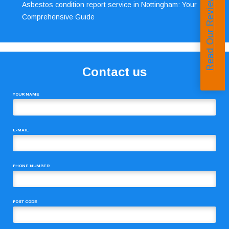
Read Our Reviews
Asbestos condition report service in Nottingham: Your
Comprehensive Guide
Contact us
YOUR NAME
E-MAIL
PHONE NUMBER
POST CODE