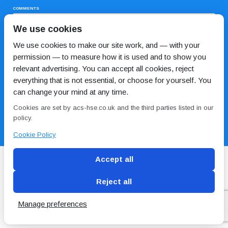
COMMENTS
We use cookies
We use cookies to make our site work, and — with your
permission — to measure how it is used and to show you
relevant advertising. You can accept all cookies, reject
everything that is not essential, or choose for yourself. You
can change your mind at any time.
I HAVE READ AND AGREE TO THE
PRIVACY POLICY
Cookies are set by acs-hse.co.uk and the third parties listed in our
policy.
Cookie Policy
Accept all
Reject all
Blog
Conditions of use
Privacy Policy
Cookie
Policy
Manage preferences
Copyright © ACS
2 Magpies
Search Engine Optimisation