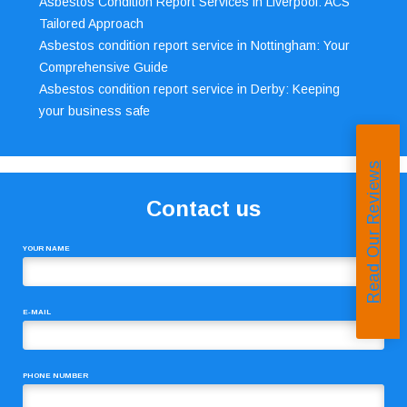
Asbestos Condition Report Services in Liverpool: ACS’
Tailored Approach
Asbestos condition report service in Nottingham: Your
Comprehensive Guide
Asbestos condition report service in Derby: Keeping
your business safe
Read Our Reviews
Contact us
YOUR NAME
E-MAIL
PHONE NUMBER