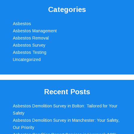
Categories
Asbestos
Asbestos Management
Asbestos Removal
Asbestos Survey
Asbestos Testing
Uncategorized
Recent Posts
Asbestos Demolition Survey in Bolton: Tailored for Your
Safety
Asbestos Demolition Survey in Manchester: Your Safety,
Our Priority