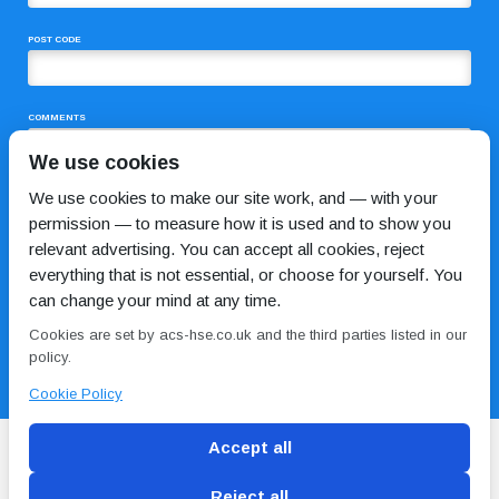
POST CODE
COMMENTS
We use cookies
We use cookies to make our site work, and — with your
permission — to measure how it is used and to show you
relevant advertising. You can accept all cookies, reject
everything that is not essential, or choose for yourself. You
can change your mind at any time.
I HAVE READ AND AGREE TO THE
PRIVACY POLICY
Cookies are set by acs-hse.co.uk and the third parties listed in our
policy.
Cookie Policy
Accept all
Reject all