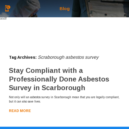
Blog
asdf
Scraborough asbestos survey
Tag Archives:
Stay Compliant with a
Professionally Done Asbestos
Survey in Scarborough
Not only will an asbestos survey in Scarborough mean that you are legally compliant,
but it can also save lives.
READ MORE