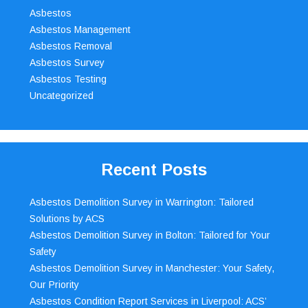
Asbestos
Asbestos Management
Asbestos Removal
Asbestos Survey
Asbestos Testing
Uncategorized
Recent Posts
Asbestos Demolition Survey in Warrington: Tailored
Solutions by ACS
Asbestos Demolition Survey in Bolton: Tailored for Your
Safety
Asbestos Demolition Survey in Manchester: Your Safety,
Our Priority
Asbestos Condition Report Services in Liverpool: ACS’