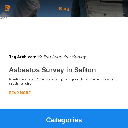
Blog
asdf
Sefton Asbestos Survey
Tag Archives:
Asbestos Survey in Sefton
An asbestos survey in Sefton is vitally important, particularly if you are the owner of
an older building.
READ MORE
Categories