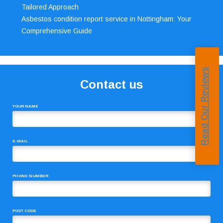
Tailored Approach
Asbestos condition report service in Nottingham: Your
Comprehensive Guide
Read Our Reviews
Contact us
YOUR NAME
E-MAIL
PHONE NUMBER
POST CODE