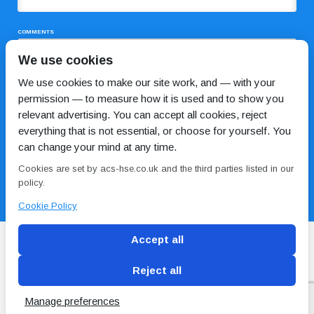
COMMENTS
We use cookies
We use cookies to make our site work, and — with your
permission — to measure how it is used and to show you
relevant advertising. You can accept all cookies, reject
everything that is not essential, or choose for yourself. You
can change your mind at any time.
I HAVE READ AND AGREE TO THE
PRIVACY POLICY
Cookies are set by acs-hse.co.uk and the third parties listed in our
policy.
Cookie Policy
Accept all
Reject all
Blog
Conditions of use
Privacy Policy
Cookie
Policy
Manage preferences
Copyright © ACS
2 Magpies
Search Engine Optimisation