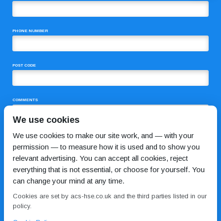
PHONE NUMBER
POST CODE
COMMENTS
We use cookies
We use cookies to make our site work, and — with your
permission — to measure how it is used and to show you
relevant advertising. You can accept all cookies, reject
everything that is not essential, or choose for yourself. You
can change your mind at any time.
I HAVE READ AND AGREE TO THE
PRIVACY POLICY
Cookies are set by acs-hse.co.uk and the third parties listed in our
policy.