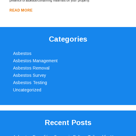
presence of asbestos-containing materials on your property.
READ MORE
Categories
Asbestos
Asbestos Management
Asbestos Removal
Asbestos Survey
Asbestos Testing
Uncategorized
Recent Posts