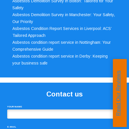
Asbestos Demolition Survey in Bolton: Tailored for Your
Safety
Asbestos Demolition Survey in Manchester: Your Safety,
Our Priority
Asbestos Condition Report Services in Liverpool: ACS’
Tailored Approach
Asbestos condition report service in Nottingham: Your
Comprehensive Guide
Asbestos condition report service in Derby: Keeping
your business safe
Read Our Reviews
Contact us
YOUR NAME
E-MAIL