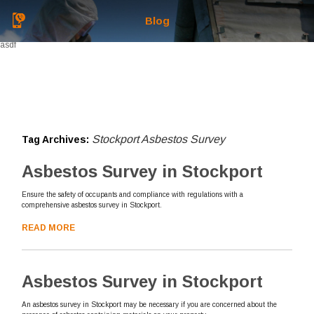
Blog
asdf
Stockport Asbestos Survey
Tag Archives:
Asbestos Survey in Stockport
Ensure the safety of occupants and compliance with regulations with a
comprehensive asbestos survey in Stockport.
READ MORE
Asbestos Survey in Stockport
An asbestos survey in Stockport may be necessary if you are concerned about the