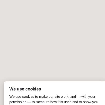
We use cookies
We use cookies to make our site work, and — with your
permission — to measure how it is used and to show you