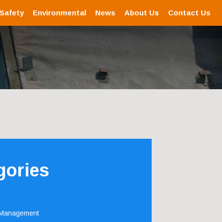
 Safety
Environmental
News
About Us
Contact Us
gories
 Management