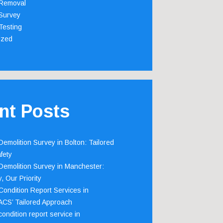
Removal
Survey
Testing
ized
nt Posts
emolition Survey in Bolton: Tailored
fety
emolition Survey in Manchester:
, Our Priority
ondition Report Services in
 ACS’ Tailored Approach
ondition report service in