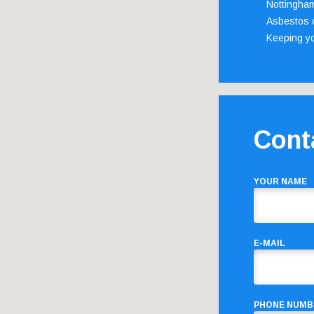
Nottingha
Asbestos c
Keeping y
Cont
YOUR NAME
E-MAIL
PHONE NUMB