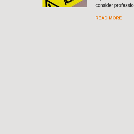
consider professio
READ MORE