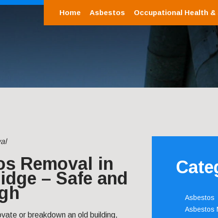
Home
Asbestos
Occupational Health &
al
os Removal in
Cate
idge – Safe and
gh
Asbestos
Asbestos
ovate or breakdown an old building,