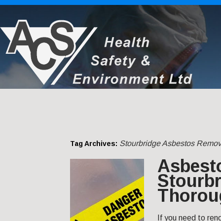
Stourbridge Asbestos Remov
Tag Archives:
Asbest
Stourbr
Thorou
If you need to ren