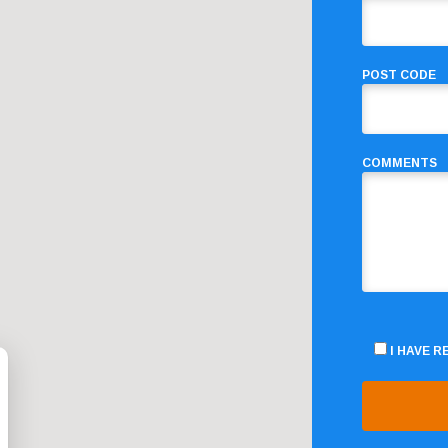
POST CODE
COMMENTS
I HAVE 