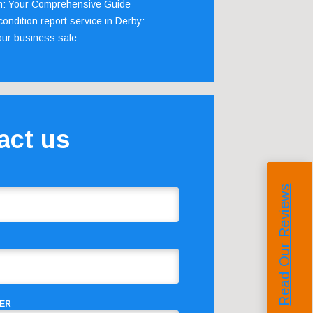
m: Your Comprehensive Guide
ondition report service in Derby:
our business safe
act us
Read Our Reviews
ER