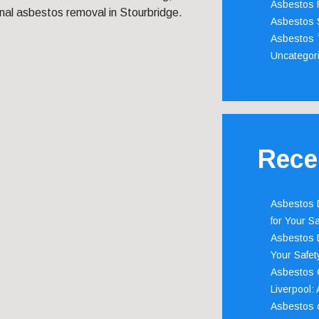
Asbestos 
nal asbestos removal in Stourbridge.
Asbestos 
Asbestos 
Uncategor
Rece
Asbestos D
for Your Sa
Asbestos D
Your Safety
Asbestos C
Liverpool:
Asbestos c