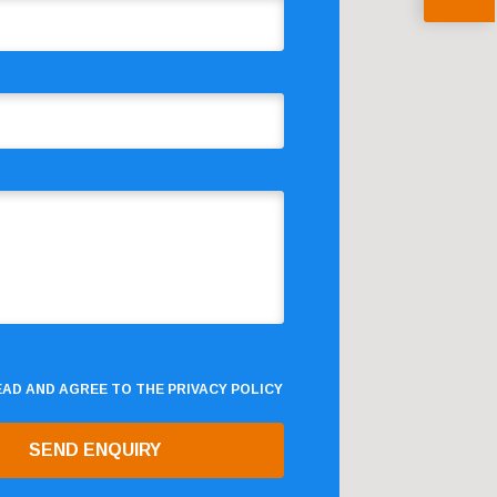
READ AND AGREE TO THE
PRIVACY POLICY