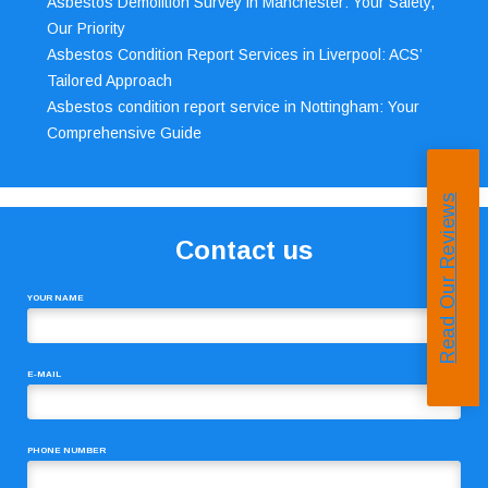
Asbestos Demolition Survey in Manchester: Your Safety,
Our Priority
Asbestos Condition Report Services in Liverpool: ACS’
Tailored Approach
Asbestos condition report service in Nottingham: Your
Comprehensive Guide
Read Our Reviews
Contact us
YOUR NAME
E-MAIL
PHONE NUMBER