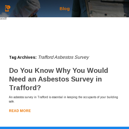
Blog
asdf
Trafford Asbestos Survey
Tag Archives:
Do You Know Why You Would
Need an Asbestos Survey in
Trafford?
An asbestos survey in Trafford is essential in keeping the occupants of your building
safe.
READ MORE