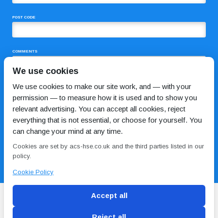
POST CODE
COMMENTS
We use cookies
We use cookies to make our site work, and — with your
permission — to measure how it is used and to show you
relevant advertising. You can accept all cookies, reject
everything that is not essential, or choose for yourself. You
can change your mind at any time.
I HAVE READ AND AGREE TO THE
PRIVACY POLICY
Cookies are set by acs-hse.co.uk and the third parties listed in our
policy.
Cookie Policy
Accept all
Reject all