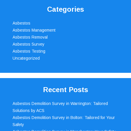
Categories
Asbestos
Asbestos Management
Asbestos Removal
Asbestos Survey
Asbestos Testing
Uncategorized
Recent Posts
Asbestos Demolition Survey in Warrington: Tailored
Solutions by ACS
Asbestos Demolition Survey in Bolton: Tailored for Your
Safety